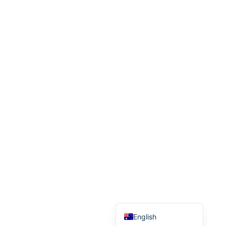
Malay
Korean
Japanese
Italian
Indonesian
Hebrew
German
French
Finnish
Dutch
Danish
Chinese (Taiwan)
Chinese (China)
English