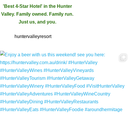
'Best 4-Star Hotel' in the Hunter
Valley. Family owned. Family run.
Just us, and you.
huntervalleyresort