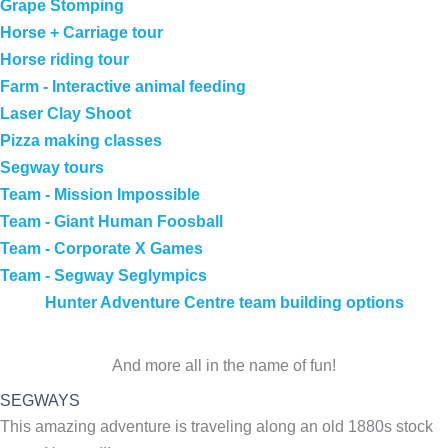
Grape Stomping
Horse + Carriage tour
Horse riding tour
Farm - Interactive animal feeding
Laser Clay Shoot
Pizza making classes
Segway tours
Team - Mission Impossible
Team - Giant Human Foosball
Team - Corporate X Games
Team - Segway Seglympics
Hunter Adventure Centre team building options
And more all in the name of fun!
SEGWAYS
This amazing adventure is traveling along an old 1880s stock