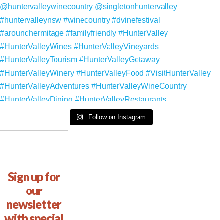
Follow on Instagram
Sign up for
our
newsletter
with special