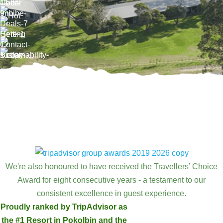
We're also honoured to have received the Travellers’ Choice
Award for eight consecutive years - a testament to our
consistent excellence in guest experience.
Proudly ranked by TripAdvisor as
the #1 Resort in Pokolbin and the