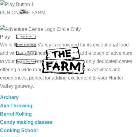
Skip
to
FUN ON THE FARM
content
Play
While the Hunter Valley is renowned for its exceptional food
and wine experiences, now you can add a touch of adventure
to your visit! We are the Hunter Valley’s only dedicated center
offering a wide range of thrilling adventure activities and
experiences, perfect for adding excitement to your Hunter
Valley getaway.
Archery
Axe Throwing
Barrel Rolling
Candy making classes
Cooking School