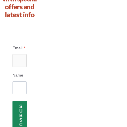
offers and
latest info
Email
*
Name
S
U
B
S
C