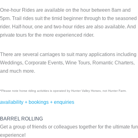
One-hour Rides are available on the hour between 8am and
5pm. Trail rides suit the timid beginner through to the seasoned
rider. Half-hour, one and two-hour rides are also available. And
private tours for the more experienced rider.
There are several carriages to suit many applications including
Weddings, Corporate Events, Wine Tours, Romantic Charters,
and much more.
*Please note horse riding activities is operated by Hunter Valley Horses, not Hunter Farm.
availability + bookings + enquiries
BARREL ROLLING
Get a group of friends or colleagues together for the ultimate fun
experience!