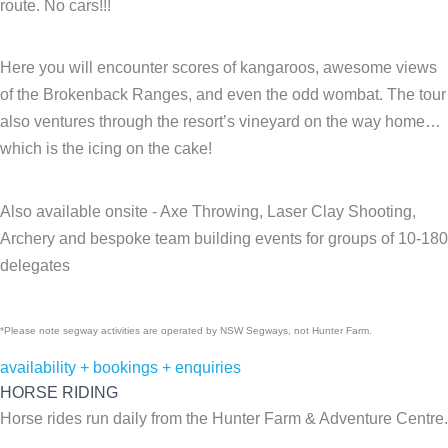
route. No cars!!!
Here you will encounter scores of kangaroos, awesome views
of the Brokenback Ranges, and even the odd wombat. The tour
also ventures through the resort’s vineyard on the way home…
which is the icing on the cake!
Also available onsite - Axe Throwing, Laser Clay Shooting,
Archery and bespoke team building events for groups of 10-180
delegates
*Please note segway activities are operated by NSW Segways, not Hunter Farm.
availability + bookings + enquiries
HORSE RIDING
Horse rides run daily from the Hunter Farm & Adventure Centre.