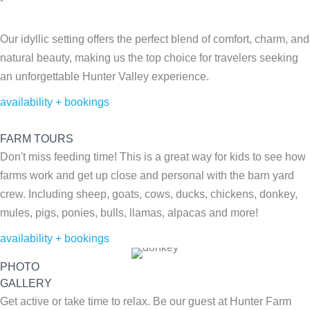
Our idyllic setting offers the perfect blend of comfort, charm, and
natural beauty, making us the top choice for travelers seeking
an unforgettable Hunter Valley experience.
availability + bookings
FARM TOURS
Don't miss feeding time! This is a great way for kids to see how
farms work and get up close and personal with the barn yard
crew. Including sheep, goats, cows, ducks, chickens, donkey,
mules, pigs, ponies, bulls, llamas, alpacas and more!
availability + bookings
PHOTO
GALLERY
Get active or take time to relax. Be our guest at Hunter Farm