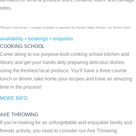
rides.
*Please note horse + carriage activities is operated by Hunter Valley Horses, not Hunter Farm.
availability + bookings + enquiries
COOKING SCHOOL
Come along to our purpose-built cooking school kitchen and
library and get your hands dirty preparing delicious dishes
using the freshest local produce. You'll have a three-course
lunch or dinner, take home your recipes and have an amazing
time in the process!
MORE INFO
AXE THROWING
If you’re looking for an unforgettable and enjoyable family and
friends activity, you need to consider our Axe Throwing