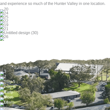
and experience so much of the Hunter Valley in one location.