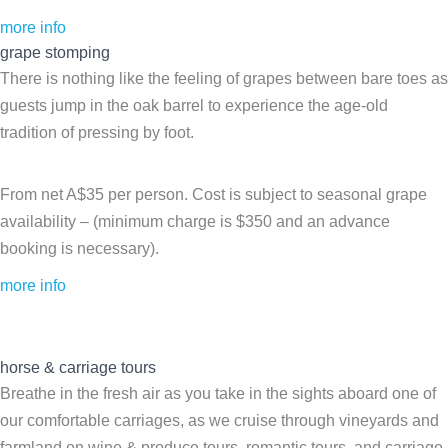
more info
grape stomping
There is nothing like the feeling of grapes between bare toes as
guests jump in the oak barrel to experience the age-old
tradition of pressing by foot.
From net A$35 per person. Cost is subject to seasonal grape
availability – (minimum charge is $350 and an advance
booking is necessary).
more info
horse & carriage tours
Breathe in the fresh air as you take in the sights aboard one of
our comfortable carriages, as we cruise through vineyards and
farmland on wine & produce tours, romantic tours, and carriage