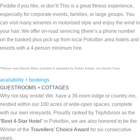
Peddle if you like, or don’t! This is a great fitness experience,
especially for corporate events, families, or large groups. You
can visit many wineries in motorised style and enjoy the wind in
your hair. We offer on-road servicing (there’s a phone number
on the basket) plus pick-up from local Pokolbin area hotels and
resorts with a 4-person minimum hire.
*Please note Electric Bikes activities is operated by Sutton Estate, not Hunter Farm.
availability + bookings
GUESTROOMS + COTTAGES
Why not stay onsite! We have a 36-room lodge or country inn,
nestled within our 100 acres of wide-open spaces, complete
with our own vineyards. Proudly ranked by TripAdvisor as the
‘Best 4-Star Hotel’
in Pokolbin, we are also honored to be the
Winner of the
Travellers’ Choice Award
for six consecutive
years.