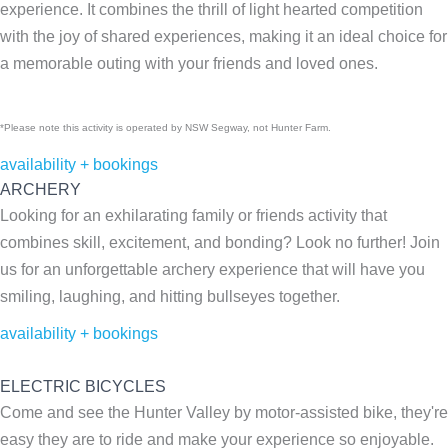
experience. It combines the thrill of light hearted competition
with the joy of shared experiences, making it an ideal choice for
a memorable outing with your friends and loved ones.
*Please note this activity is operated by NSW Segway, not Hunter Farm.
availability + bookings
ARCHERY
Looking for an exhilarating family or friends activity that
combines skill, excitement, and bonding? Look no further! Join
us for an unforgettable archery experience that will have you
smiling, laughing, and hitting bullseyes together.
availability + bookings
ELECTRIC BICYCLES
Come and see the Hunter Valley by motor-assisted bike, they're
easy they are to ride and make your experience so enjoyable.