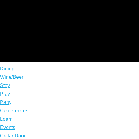
Dining
Wine/Beer
Stay
Play
Party
Conferences
Learn
Events
Cellar Door