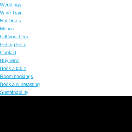
Weddings
Wine Train
Hot Deals
Menus
Gift Vouchers
Getting Here
Contact
Buy wine
Book a table
Room bookings
Book a winetasting
Sustainability