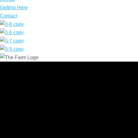
Getting Here
Contact