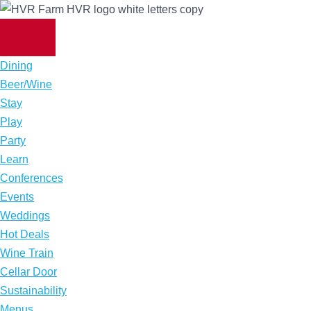
Skip
to
content
Dining
Beer/Wine
Stay
Play
Party
Learn
Conferences
Events
Weddings
Hot Deals
Wine Train
Cellar Door
Sustainability
Menus