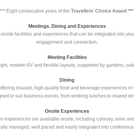
*** Eight consecutive years of the
Travellers’ Choice Award **
Meetings, Dining and Experiences
onsite facilities and experiences that can be integrated into yo
engagement and connection.
Meeting Facilities
light, modern AV and flexible layouts, supported by gardens, ou
Dining
offering relaxed, high-quality food and beverage experiences in
ned to suit business events, from working lunches to shared di
Onsite Experiences
ve experiences are available onsite, including culinary, wine an
ally managed, well paced and easily integrated into conferenc