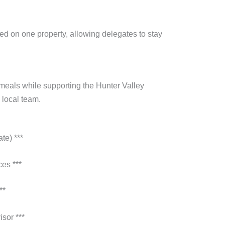
ed on one property, allowing delegates to stay
 meals while supporting the Hunter Valley
 local team.
te) ***
es ***
**
sor ***