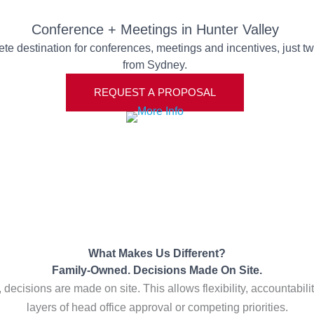
Conference + Meetings in Hunter Valley
te destination for conferences, meetings and incentives, just t
from Sydney.
REQUEST A PROPOSAL
What Makes Us Different?
Family-Owned. Decisions Made On Site.
ecisions are made on site. This allows flexibility, accountability
layers of head office approval or competing priorities.