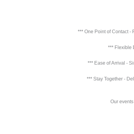
*** One Point of Contact -
*** Flexible
*** Ease of Arrival - 
*** Stay Together - De
Our events 