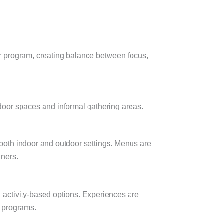
*
ur program, creating balance between focus,
tdoor spaces and informal gathering areas.
 both indoor and outdoor settings. Menus are
nners.
d activity-based options. Experiences are
e programs.