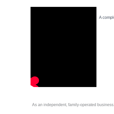
A comple
As an independent, family-operated business, d