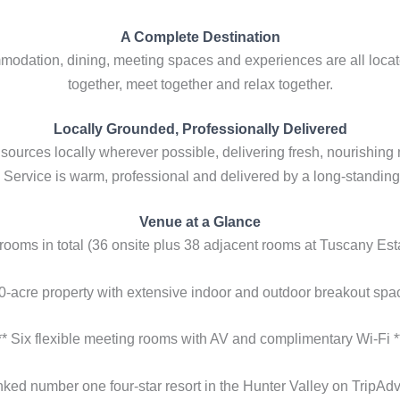
A Complete Destination
modation, dining, meeting spaces and experiences are all locat
together, meet together and relax together.
Locally Grounded, Professionally Delivered
ources locally wherever possible, delivering fresh, nourishing
Service is warm, professional and delivered by a long-standing
Venue at a Glance
 rooms in total (36 onsite plus 38 adjacent rooms at Tuscany Esta
00-acre property with extensive indoor and outdoor breakout spac
** Six flexible meeting rooms with AV and complimentary Wi-Fi *
nked number one four-star resort in the Hunter Valley on TripAdvi