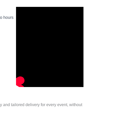
wo hours
 and tailored delivery for every event, without