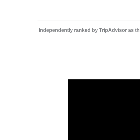
Independently ranked by TripAdvisor as the 