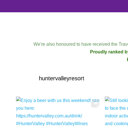
We're also honoured to have received the Trave
Proudly ranked by
huntervalleyresort