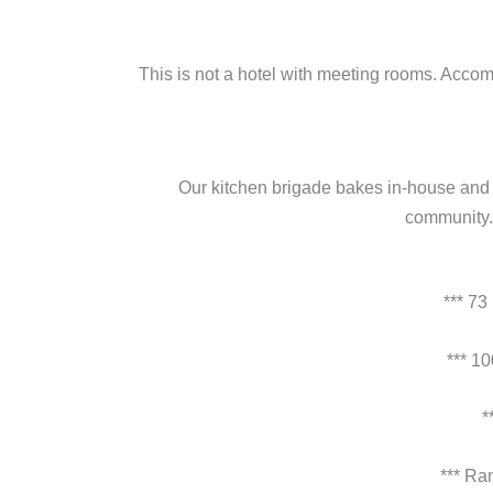
This is not a hotel with meeting rooms. Accom
Our kitchen brigade bakes in-house and s
community. 
*** 73
*** 1
*
*** Ra