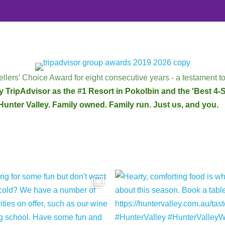
llers’ Choice Award for eight consecutive years - a testament to
 TripAdvisor as the #1 Resort in Pokolbin and the 'Best 4-St
Hunter Valley. Family owned. Family run. Just us, and you.