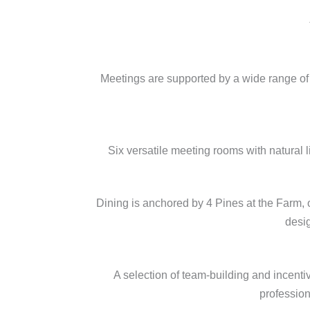
Meetings are supported by a wide range of 
Six versatile meeting rooms with natural 
Dining is anchored by 4 Pines at the Farm, 
desig
A selection of team-building and incenti
profession