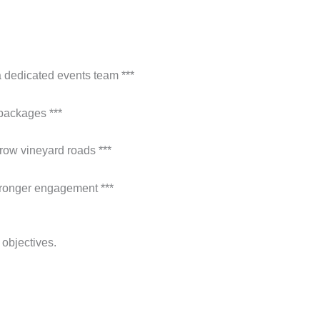
a dedicated events team ***
 packages ***
rrow vineyard roads ***
stronger engagement ***
 objectives.