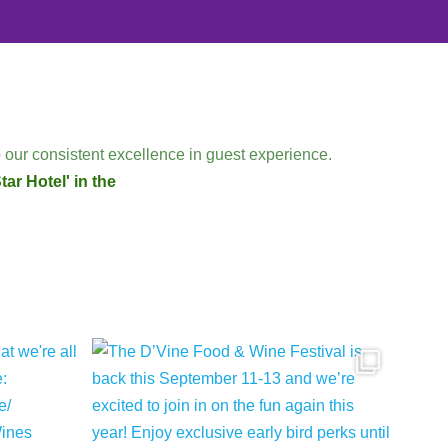
 our consistent excellence in guest experience.
ar Hotel' in the