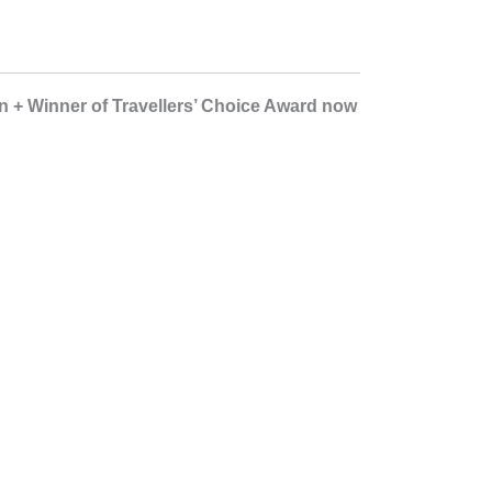
bin + Winner of Travellers’ Choice Award now