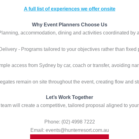
A full list of experiences we offer onsite
Why Event Planners Choose Us
 Planning, accommodation, dining and activities coordinated by 
 Delivery - Programs tailored to your objectives rather than fixed
Simple access from Sydney by car, coach or transfer, avoiding na
legates remain on site throughout the event, creating flow and 
Let’s Work Together
team will create a competitive, tailored proposal aligned to your
Phone: (02) 4998 7222
Email: events@hunterresort.com.au