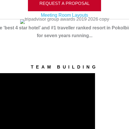
REQUEST A PROPOSAL
Meeting Room Layouts
‘best 4 star hotel’ and #1 traveller ranked resort in Pokol
for seven years running...
TEAM BUILDING