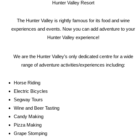
Hunter Valley Resort
The Hunter Valley is rightly famous for its food and wine
experiences and events. Now you can add adventure to your
Hunter Valley experience!
We are the Hunter Valley’s only dedicated centre for a wide
range of adventure activities/experiences including:
Horse Riding
Electric Bicycles
Segway Tours
Wine and Beer Tasting
Candy Making
Pizza Making
Grape Stomping