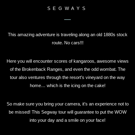
SEGWAYS
This amazing adventure is traveling along an old 1880s stock
route. No cars!!!
Here you will encounter scores of kangaroos, awesome views
of the Brokenback Ranges, and even the odd wombat. The
tour also ventures through the resort’s vineyard on the way
home… which is the icing on the cake!
So make sure you bring your camera, it’s an experience not to
be missed! This Segway tour will guarantee to put the WOW
into your day and a smile on your face!