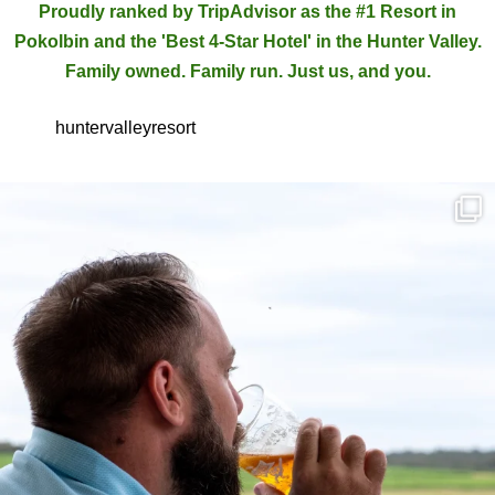
Proudly ranked by TripAdvisor as the #1 Resort in
Pokolbin and the 'Best 4-Star Hotel' in the Hunter Valley.
Family owned. Family run. Just us, and you.
huntervalleyresort