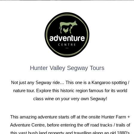
Hunter Valley Segway Tours
Not just any Segway ride… This one is a Kangaroo spotting /
nature tour. Explore this historic region famous for its world
class wine on your very own Segway!
This amazing adventure starts off at the onsite Hunter Farm +
Adventure Centre, before entering the off road tracks / trails of
this vast bush land property and travelling along an old 1880’s