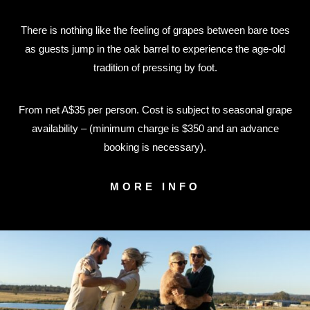
There is nothing like the feeling of grapes between bare toes
as guests jump in the oak barrel to experience the age-old
tradition of pressing by foot.
From net A$35 per person. Cost is subject to seasonal grape
availability – (minimum charge is $350 and an advance
booking is necessary).
MORE INFO