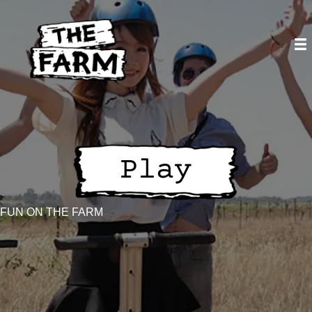
Skip
to
content
FUN ON THE FARM