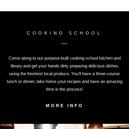
COOKING SCHOOL
Come along to our purpose-built cooking school kitchen and
library and get your hands dirty preparing delicious dishes
using the freshest local produce. You'll have a three-course
lunch or dinner, take home your recipes and have an amazing
time in the process!
MORE INFO