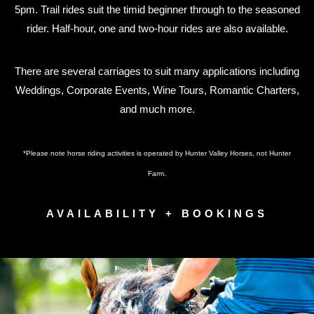
5pm. Trail rides suit the timid beginner through to the seasoned
rider. Half-hour, one and two-hour rides are also available.
There are several carriages to suit many applications including
Weddings, Corporate Events, Wine Tours, Romantic Charters,
and much more.
*Please note horse riding activities is operated by Hunter Valley Horses, not Hunter
Farm.
AVAILABILITY + BOOKINGS