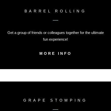
BARREL ROLLING
Get a group of friends or colleagues together for the ultimate
fun experience!
MORE INFO
GRAPE STOMPING