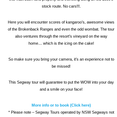
stock route. No cars!!!.
Here you will encounter scores of kangaroo’s, awesome views
of the Brokenback Ranges and even the odd wombat. The tour
also ventures through the resort’s vineyard on the way
home… which is the icing on the cake!
So make sure you bring your camera, it’s an experience not to
be missed!
This Segway tour will guarantee to put the WOW into your day
and a smile on your face!
More info or to book (Click here)
* Please note – Segway Tours operated by NSW Segways not