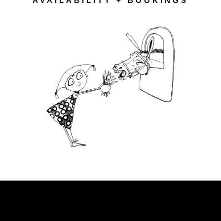
AVAILABILITY + BOOKINGS