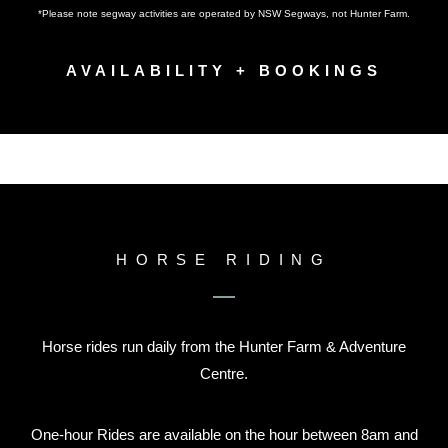
*Please note segway activities are operated by NSW Segways, not Hunter Farm.
AVAILABILITY + BOOKINGS
HORSE RIDING
Horse rides run daily from the Hunter Farm & Adventure
Centre.
One-hour Rides are available on the hour between 8am and