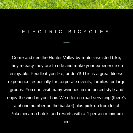
ELECTRIC BICYCLES
Come and see the Hunter Valley by motor-assisted bike,
they're easy they are to ride and make your experience so
enjoyable. Peddle if you like, or don’t! This is a great fitness
experience, especially for corporate events, families, or large
groups. You can visit many wineries in motorised style and
enjoy the wind in your hair. We offer on-road servicing (there’s
a phone number on the basket) plus pick-up from local
Pokolbin area hotels and resorts with a 4-person minimum
hire.