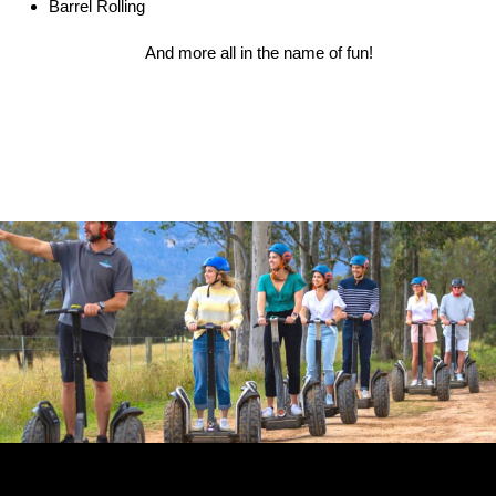
Barrel Rolling
And more all in the name of fun!