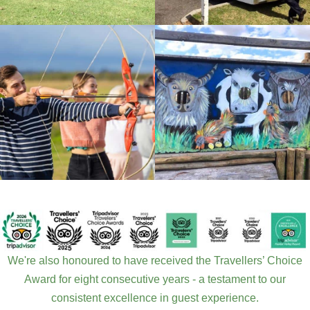
We're also honoured to have received the Travellers’ Choice
Award for eight consecutive years - a testament to our
consistent excellence in guest experience.