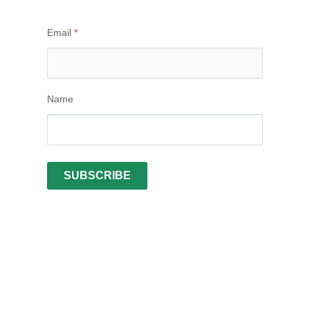
Email
*
Name
SUBSCRIBE