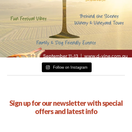
Follow on Instagram
Sign up for our newsletter with special
offers and latest info