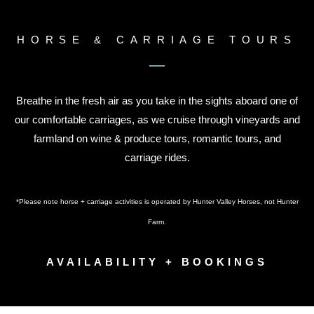
HORSE & CARRIAGE TOURS
Breathe in the fresh air as you take in the sights aboard one of
our comfortable carriages, as we cruise through vineyards and
farmland on wine & produce tours, romantic tours, and
carriage rides.
*Please note horse + carriage activities is operated by Hunter Valley Horses, not Hunter
Farm.
AVAILABILITY + BOOKINGS