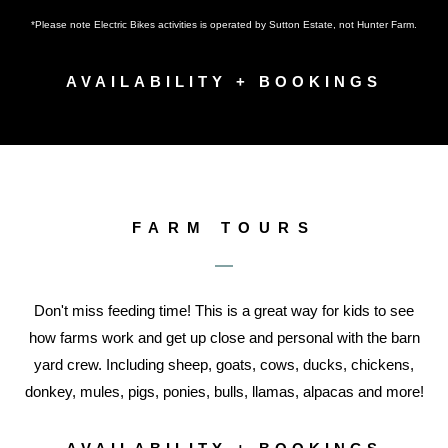
*Please note Electric Bikes activities is operated by Sutton Estate, not Hunter Farm.
AVAILABILITY + BOOKINGS
FARM TOURS
Don't miss feeding time! This is a great way for kids to see
how farms work and get up close and personal with the barn
yard crew. Including sheep, goats, cows, ducks, chickens,
donkey, mules, pigs, ponies, bulls, llamas, alpacas and more!