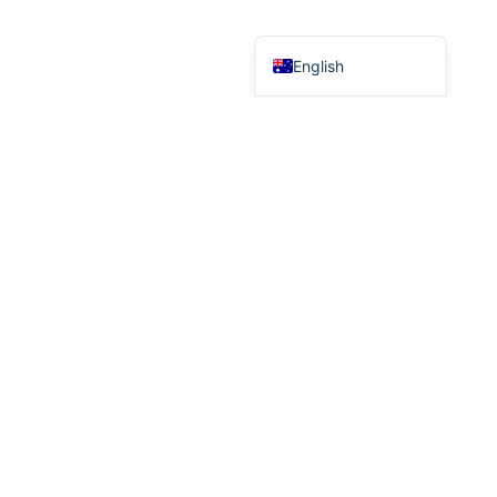
Chinese (China)
English