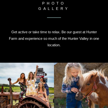
PHOTO
GALLERY
Get active or take time to relax. Be our guest at Hunter
Farm and experience so much of the Hunter Valley in one
location.