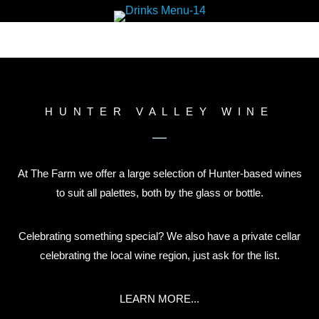
HUNTER VALLEY WINE
At The Farm we offer a large selection of Hunter-based wines
to suit all palettes, both by the glass or bottle.
Celebrating something special? We also have a private cellar
celebrating the local wine region, just ask for the list.
LEARN MORE...