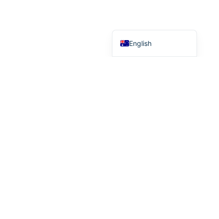
Chinese (Taiwan)
Chinese (China)
English