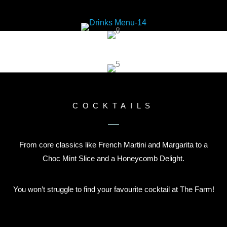
COCKTAILS
From core classics like French Martini and Margarita to a
Choc Mint Slice and a Honeycomb Delight.
You won’t struggle to find your favourite cocktail at The Farm!