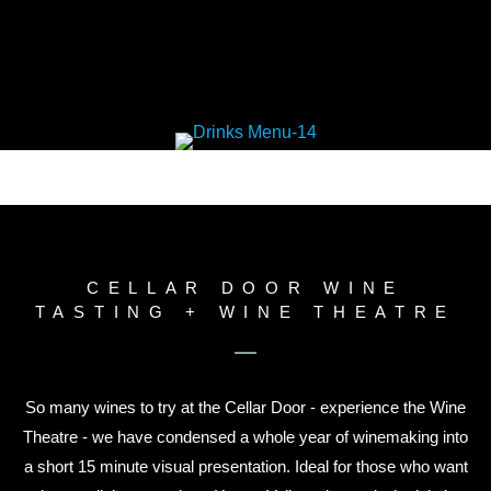
CELLAR DOOR WINE
TASTING + WINE THEATRE
So many wines to try at the Cellar Door - experience the Wine
Theatre - we have condensed a whole year of winemaking into
a short 15 minute visual presentation. Ideal for those who want