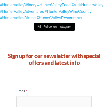
Follow on Instagram
Sign up for our newsletter with special
offers and latest info
Email
*