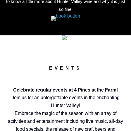
to know a little more about Hunter Valley wine and why it is just
so fine.
EVENTS
Celebrate regular events at 4 Pines at the Farm!
Join us for an unforgettable events in the enchanting
Hunter Valley!
Embrace the magic of the season with an array of
activities and entertainment including live music, all-day
food specials, the release of new craft beers and