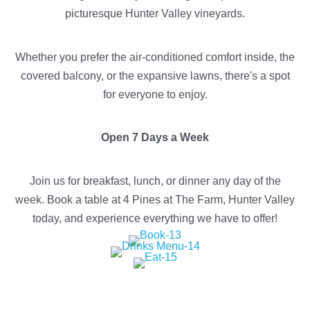
picturesque Hunter Valley vineyards.
Whether you prefer the air-conditioned comfort inside, the
covered balcony, or the expansive lawns, there's a spot
for everyone to enjoy.
Open 7 Days a Week
Join us for breakfast, lunch, or dinner any day of the
week. Book a table at 4 Pines at The Farm, Hunter Valley
today, and experience everything we have to offer!