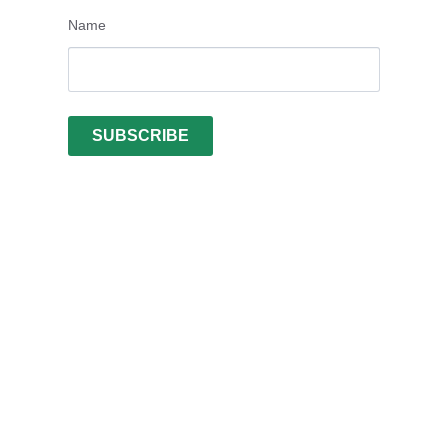
Name
SUBSCRIBE
Vietnamese
Arabic
Turkish
Swedish