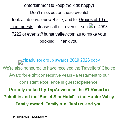
entertainment to keep the kids happy!
Don’t miss out on these events!
Book a table via our website; and for
Groups of 10 or
more guests
- please call our events team
4998
7222 or
events@huntervalley.com.au
to make your
booking. Thank you!
EVENT ENQUIRY
We're also honoured to have received the Travellers’ Choice
Award for eight consecutive years - a testament to our
consistent excellence in guest experience.
Proudly ranked by TripAdvisor as the #1 Resort in
Pokolbin and the 'Best 4-Star Hotel' in the Hunter Valley.
Family owned. Family run. Just us, and you.
huntervalleyresort