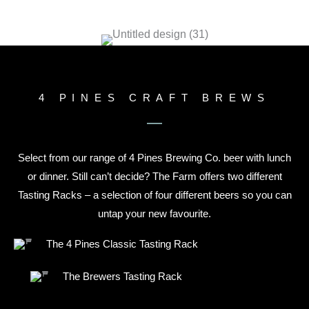
4 PINES CRAFT BREWS
Select from our range of 4 Pines Brewing Co. beer with lunch
or dinner. Still can’t decide? The Farm offers two different
Tasting Racks – a selection of four different beers so you can
untap your new favourite.
The 4 Pines Classic Tasting Rack
The Brewers Tasting Rack