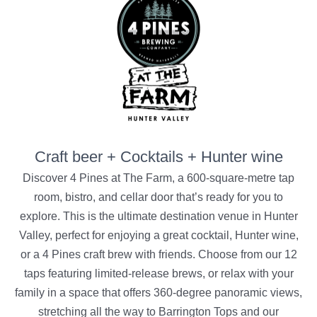
Craft beer + Cocktails + Hunter wine
Discover 4 Pines at The Farm, a 600-square-metre tap
room, bistro, and cellar door that’s ready for you to
explore. This is the ultimate destination venue in Hunter
Valley, perfect for enjoying a great cocktail, Hunter wine,
or a 4 Pines craft brew with friends. Choose from our 12
taps featuring limited-release brews, or relax with your
family in a space that offers 360-degree panoramic views,
stretching all the way to Barrington Tops and our