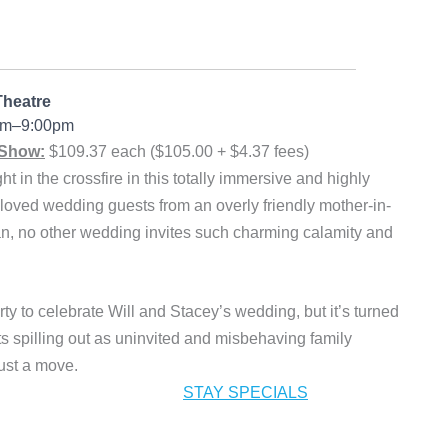
Theatre
0pm–9:00pm
 Show:
$109.37 each ($105.00 + $4.37 fees)
in the crossfire in this totally immersive and highly
oved wedding guests from an overly friendly mother-in-
man, no other wedding invites such charming calamity and
rty to celebrate Will and Stacey’s wedding, but it’s turned
 spilling out as uninvited and misbehaving family
ust a move.
STAY SPECIALS