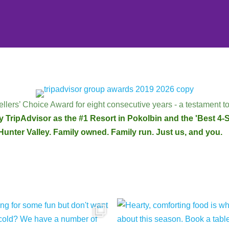
llers’ Choice Award for eight consecutive years - a testament to
 TripAdvisor as the #1 Resort in Pokolbin and the 'Best 4-St
Hunter Valley. Family owned. Family run. Just us, and you.