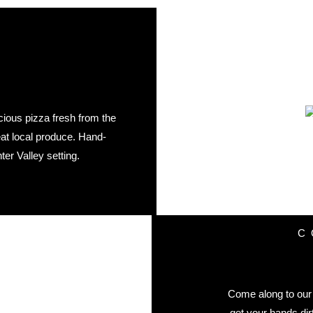
cious pizza fresh from the
eat local produce. Hand-
er Valley setting.
C
Come along to our 
get your hands dir