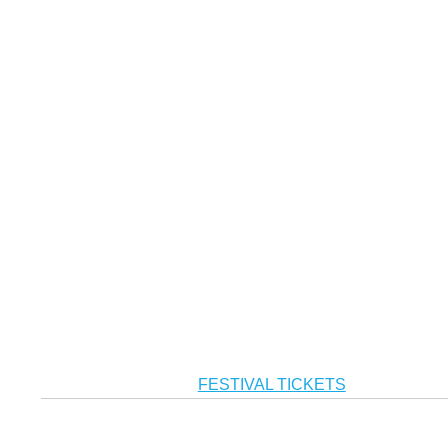
FESTIVAL TICKETS