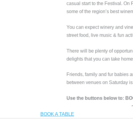
casual start to the Festival. On
some of the region’s best win
You can expect winery and viney
street food, live music & fun acti
There will be plenty of opport
delights that you can take hom
Friends, family and fur babies
between venues on Saturday is i
Use the buttons below to:
BOOK A TABLE