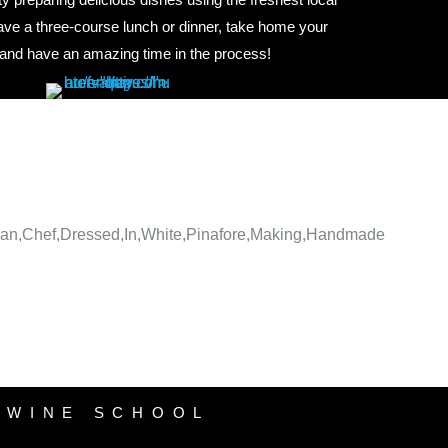
have a three-course lunch or dinner, take home your
 and have an amazing time in the process!
WINE SCHOOL