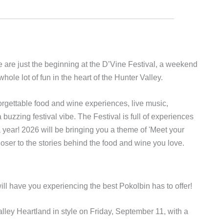
 are just the beginning at the D’Vine Festival, a weekend
whole lot of fun in the heart of the Hunter Valley.
forgettable food and wine experiences, live music,
uzzing festival vibe. The Festival is full of experiences
ear! 2026 will be bringing you a theme of 'Meet your
oser to the stories behind the food and wine you love.
ill have you experiencing the best Pokolbin has to offer!
lley Heartland in style on Friday, September 11, with a