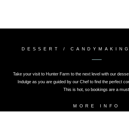
DESSERT / CANDYMAKIN
Take your visit to Hunter Farm to the next level with our dess
Indulge as you are guided by our Chef to find the perfect com
This is hot, so bookings are a must
MORE INFO