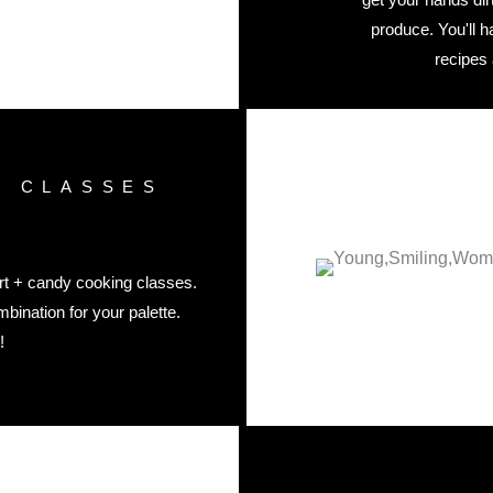
produce. You'll 
recipes
G CLASSES
ert + candy cooking classes.
bination for your palette.
!