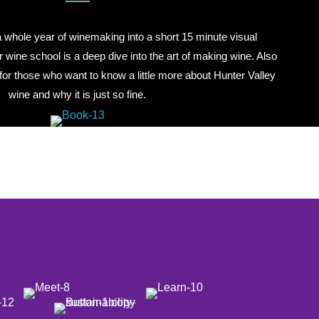
hole year of winemaking into a short 15 minute visual
r wine school is a deep dive into the art of making wine. Also
for those who want to know a little more about Hunter Valley
wine and why it is just so fine.