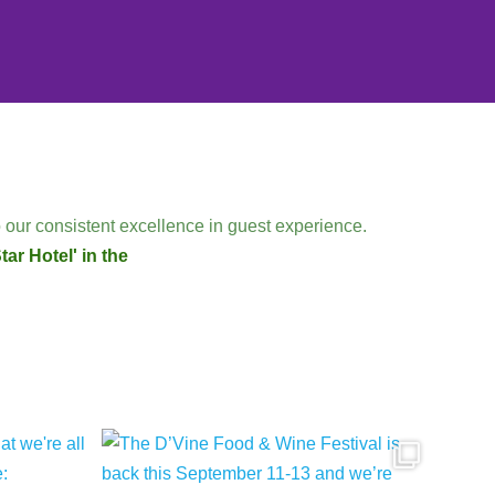
 our consistent excellence in guest experience.
ar Hotel' in the