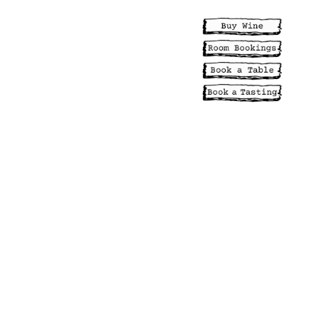
NCES
EVENTS
ABILITY
MENUS