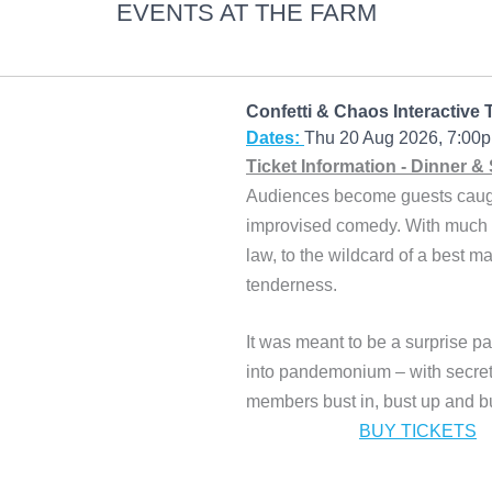
EVENTS AT THE FARM
Confetti & Chaos Interactive 
Dates:
Thu 20 Aug 2026, 7:0
Ticket Information - Dinner &
Audiences become guests caught 
improvised comedy. With much l
law, to the wildcard of a best 
tenderness.
It was meant to be a surprise pa
into pandemonium – with secrets
members bust in, bust up and b
BUY TICKETS