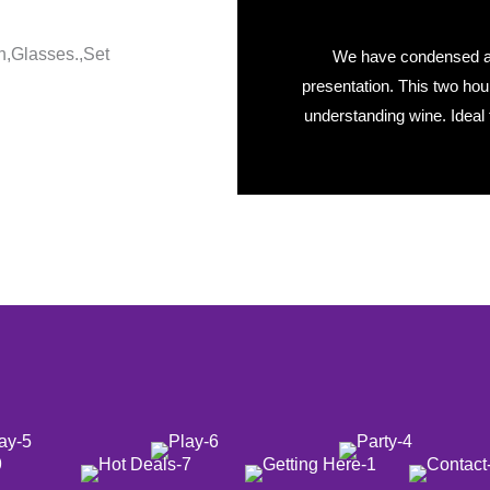
We have condensed a w
presentation. This two hou
understanding wine. Ideal 