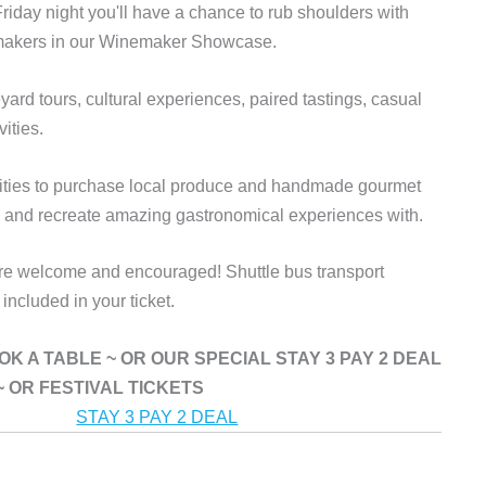
 Friday night you'll have a chance to rub shoulders with
emakers in our Winemaker Showcase.
ard tours, cultural experiences, paired tastings, casual
vities.
unities to purchase local produce and handmade gourmet
e and recreate amazing gastronomical experiences with.
 are welcome and encouraged!
Shuttle bus transport
ncluded in your ticket.
 BOOK A TABLE ~ OR OUR SPECIAL STAY 3 PAY 2 DEAL
~ OR FESTIVAL TICKETS
STAY 3 PAY 2 DEAL