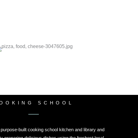
OOKING SCHOOL
purpose-built cooking school kitchen and library and
ty preparing delicious dishes using the freshest local