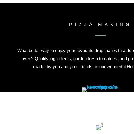
PIZZA MAKING
What better way to enjoy your favourite drop than with a deli
oven? Quality ingredients, garden fresh tomatoes, and gr
made, by you and your friends, in our wonderful Hunt