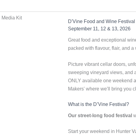
D'Vine Food and Wine Festival
September 11, 12 & 13, 2026
Great food and exceptional wine
packed with flavour, flair, and a 
Picture vibrant cellar doors, un
sweeping vineyard views, and a b
ONLY available one weekend a y
Makers' where we'll bring you cl
What is the D’Vine Festival?
Our street-long food festival
w
Start your weekend in Hunter Va