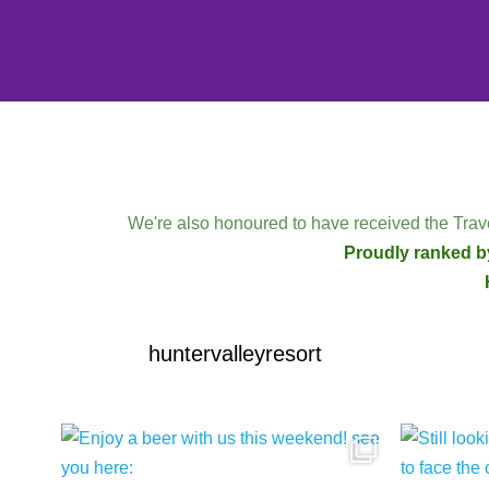
We're also honoured to have received the Trave
Proudly ranked by
huntervalleyresort