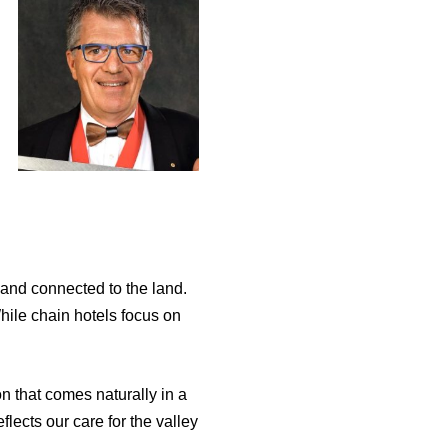
 and connected to the land.
While chain hotels focus on
n that comes naturally in a
lects our care for the valley