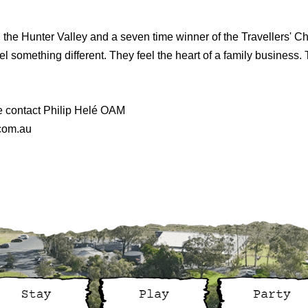
n the Hunter Valley and a seven time winner of the Travellers' 
l something different. They feel the heart of a family business. T
e contact Philip Helé OAM
.com.au