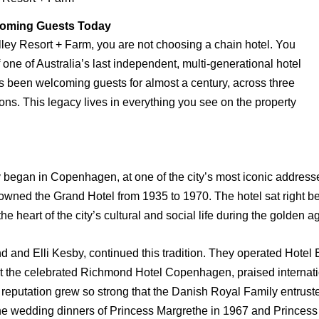
lcoming Guests Today
ley Resort + Farm, you are not choosing a chain hotel. You
f one of Australia’s last independent, multi-generational hotel
as been welcoming guests for almost a century, across three
ons. This legacy lives in everything you see on the property
ry began in Copenhagen, at one of the city’s most iconic addresse
 owned the Grand Hotel from 1935 to 1970. The hotel sat right
the heart of the city’s cultural and social life during the golden 
d and Elli Kesby, continued this tradition. They operated Hotel
ilt the celebrated Richmond Hotel Copenhagen, praised internation
 reputation grew so strong that the Danish Royal Family entrust
the wedding dinners of Princess Margrethe in 1967 and Princess