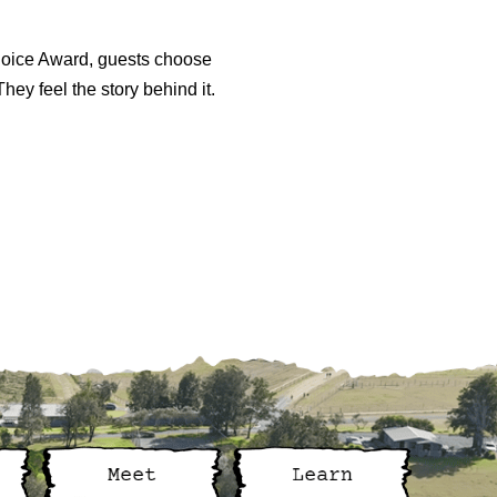
Choice Award, guests choose
hey feel the story behind it.