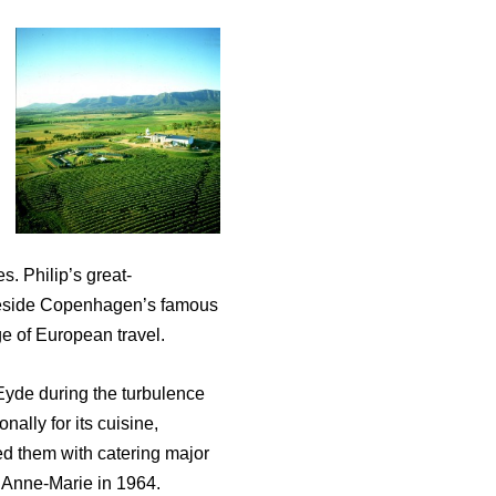
s. Philip’s great-
 beside Copenhagen’s famous
age of European travel.
 Eyde during the turbulence
ally for its cuisine,
ed them with catering major
 Anne-Marie in 1964.