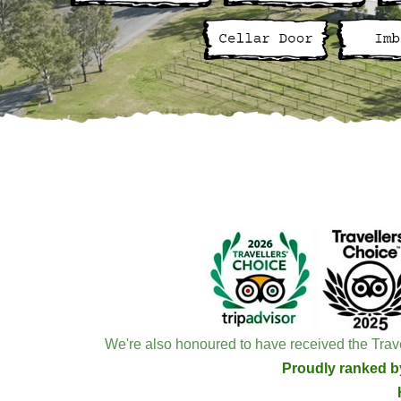
We're also honoured to have received the Trave
Proudly ranked by