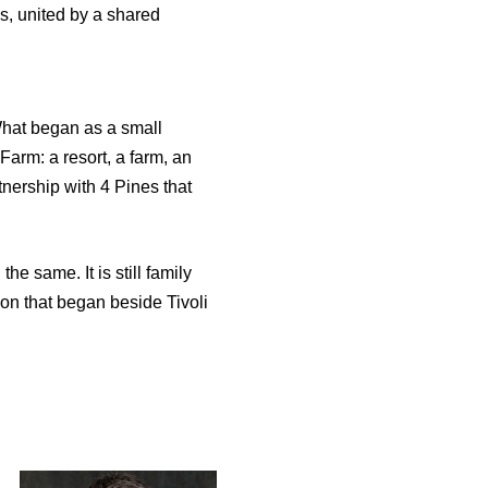
ns, united by a shared
 What began as a small
Farm: a resort, a farm, an
nership with 4 Pines that
e same. It is still family
ssion that began beside Tivoli