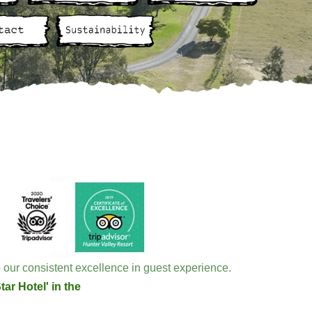
 our consistent excellence in guest experience.
ar Hotel' in the