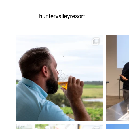
huntervalleyresort