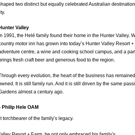
shaped two distinct but equally celebrated Australian destinatio
ty.
unter Valley
In 1991, the Helé family found their home in the Hunter Valley.
country motor inn has grown into today’s Hunter Valley Resort + 
adventure centre, a wine and cooking school campus, and a part
brings fresh craft beer and generous food to the region.
Through every evolution, the heart of the business has remained th
owned. It is still family run. And it is still driven by the same pa
Gardens almost a century ago.
Philip Hele OAM
t torchbearer of the family's legacy.
Valley Resort + Farm, he not only embraced his family's