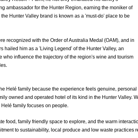
ng ambassador for the Hunter Region, earning the moniker of
 the Hunter Valley brand is known as a 'must-do' place to be
ere recognized with the Order of Australia Medal (OAM), and in
 hailed him as a 'Living Legend' of the Hunter Valley, an
who influence the trajectory of the region's wine and tourism
des.
the Helé family because the experience feels genuine, personal
amily owned and operated hotel of its kind in the Hunter Valley. 
 Helé family focuses on people.
e food, family friendly space to explore, and the warm interactio
ment to sustainability, local produce and low waste practices ref