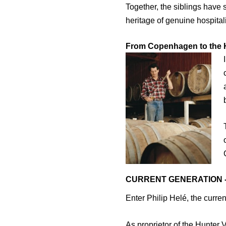
Together, the siblings have 
heritage of genuine hospitali
From Copenhagen to the H
CURRENT GENERATION - 
Enter Philip Helé, the curren
As proprietor of the Hunter 