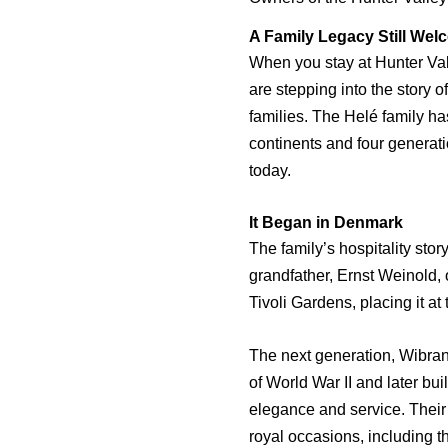
A Family Legacy Still We
When you stay at Hunter Val
are stepping into the story o
families. The Helé family h
continents and four generati
today.
It Began in Denmark
The family’s hospitality sto
grandfather, Ernst Weinold,
Tivoli Gardens, placing it at 
The next generation, Wibran
of World War II and later bu
elegance and service. Their
royal occasions, including 