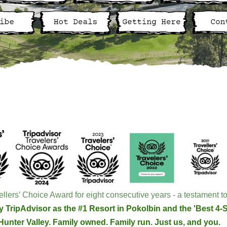
llers’ Choice Award for eight consecutive years - a testament to
 TripAdvisor as the #1 Resort in Pokolbin and the 'Best 4-St
Hunter Valley. Family owned. Family run. Just us, and you.