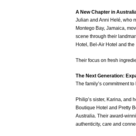
A New Chapter in Australi
Julian and Anni Helé, who m
Montego Bay, Jamaica, moved
scene through their landmar
Hotel, Bel-Air Hotel and th
Their focus on fresh ingred
The Next Generation: Exp
The family’s commitment to 
Philip’s sister, Karina, and 
Boutique Hotel and Pretty B
Australia. Their award-winni
authenticity, care and conne