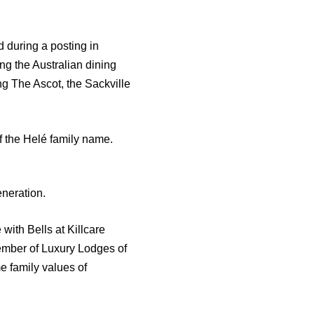
 during a posting in
g the Australian dining
g The Ascot, the Sackville
f the Helé family name.
eneration.
 with Bells at Killcare
ember of Luxury Lodges of
e family values of