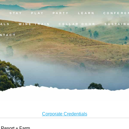
E
STAY
PLAY
PARTY
LEARN
CONFERE
EALS
WINE TRAIN
CELLAR DOOR
SUSTAIN
NTACT
Corporate Credentials
y Resort + Farm