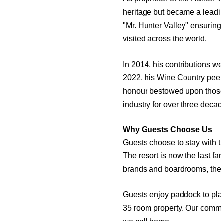
heritage but became a leadi
"Mr. Hunter Valley" ensuring
visited across the world.
In 2014, his contributions w
2022, his Wine Country peers
honour bestowed upon those 
industry for over three deca
Why Guests Choose Us
Guests choose to stay with 
The resort is now the last f
brands and boardrooms, the
Guests enjoy paddock to plat
35 room property. Our commit