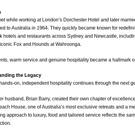
a
et while working at London’s Dorchester Hotel and later married
 to Australia in 1964. They quickly became known for redefinin
k hotels and restaurants across Sydney and Newcastle, includin
e iconic Fox and Hounds at Wahroonga.
ients, warm service and genuine hospitality became a hallmark o
anding the Legacy
hands-on, independent hospitality continues through the next g
her husband, Brian Barry, created their own chapter of excellence
each House, one of Australia’s most exclusive retreats and a m
ng approach to luxury, food and tailored service reflects the sam
ction.