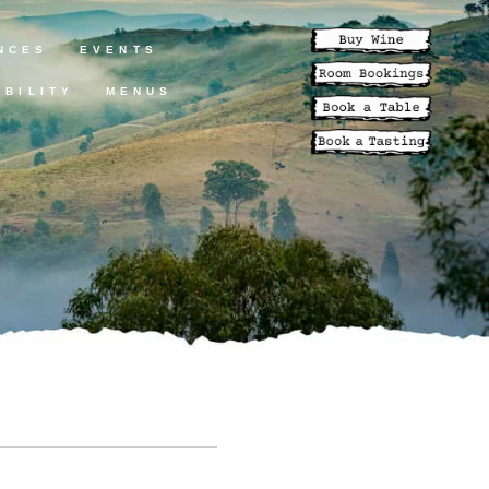
NCES
EVENTS
ABILITY
MENUS