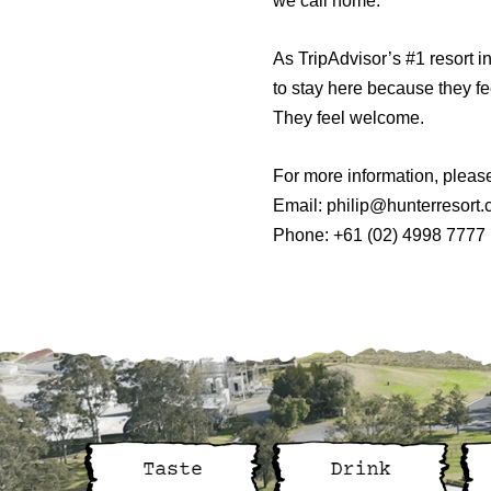
we call home.
As TripAdvisor’s #1 resort i
to stay here because they fee
They feel welcome.
For more information, pleas
Email:
philip@hunterresort
Phone: +61 (02) 4998 7777