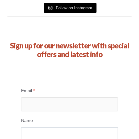
Follow on Instagram
Sign up for our newsletter with special
offers and latest info
Email
*
Name