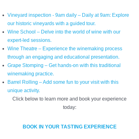
Vineyard inspection - 9am daily – Daily at 9am: Explore
our historic vineyards with a guided tour.
Wine School – Delve into the world of wine with our
expert-led sessions.
Wine Theatre – Experience the winemaking process
through an engaging and educational presentation.
Grape Stomping – Get hands-on with this traditional
winemaking practice.
Barrel Rolling – Add some fun to your visit with this
unique activity.
Click below to learn more and book your experience
today:
BOOK IN YOUR TASTING EXPERIENCE