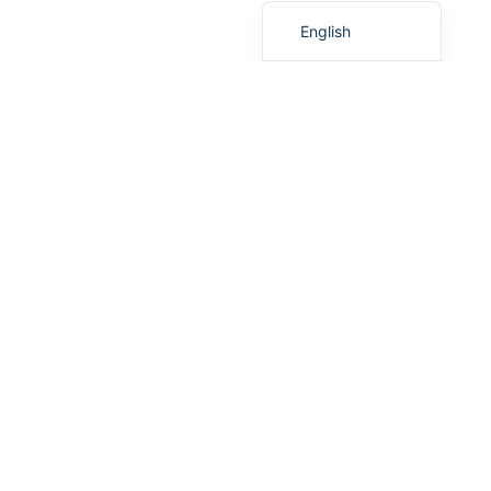
English