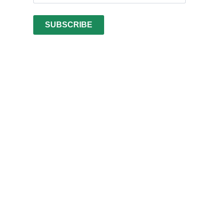
SUBSCRIBE
Vietnamese
Arabic
Turkish
Swedish
Spanish
Portuguese