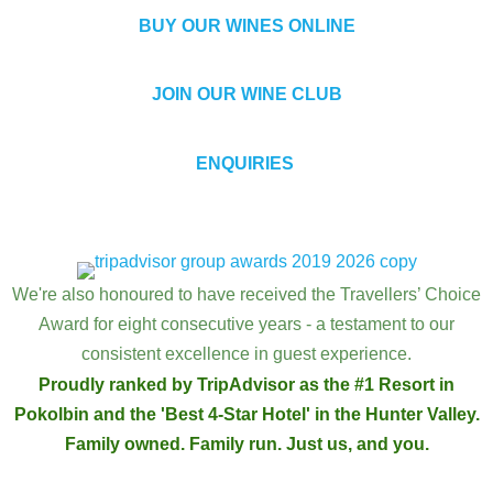
BUY OUR WINES ONLINE
JOIN OUR WINE CLUB
ENQUIRIES
We're also honoured to have received the Travellers’ Choice
Award for eight consecutive years - a testament to our
consistent excellence in guest experience.
Proudly ranked by TripAdvisor as the #1 Resort in
Pokolbin and the 'Best 4-Star Hotel' in the Hunter Valley.
Family owned. Family run. Just us, and you.