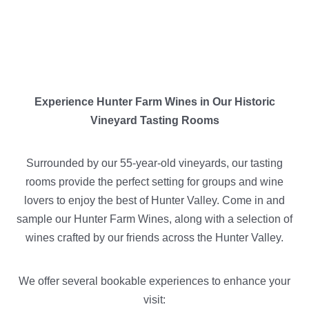
Experience Hunter Farm Wines in Our Historic
Vineyard Tasting Rooms
Surrounded by our 55-year-old vineyards, our tasting
rooms provide the perfect setting for groups and wine
lovers to enjoy the best of Hunter Valley. Come in and
sample our Hunter Farm Wines, along with a selection of
wines crafted by our friends across the Hunter Valley.
We offer several bookable experiences to enhance your
visit: