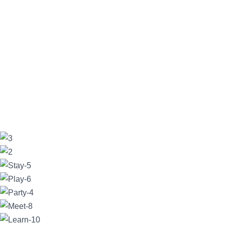
Delia C
17/06/2023
Beautiful views
- Excellent location, lovely
restaurant and clean comfortable rooms. Located close to most
vineyards, has a lot of space, good farm animals and walking
track. Just fell in love with the
... read more
AmitRatadia
13/06/2023