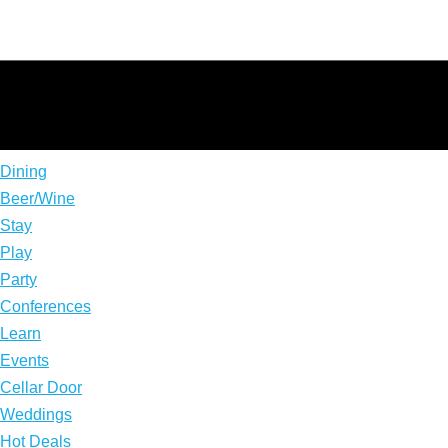
Dining
Beer/Wine
Stay
Play
Party
Conferences
Learn
Events
Cellar Door
Weddings
Hot Deals