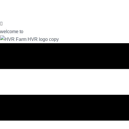
welcome to