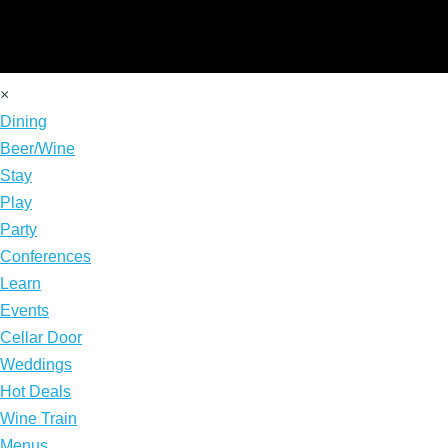
×
Dining
Beer/Wine
Stay
Play
Party
Conferences
Learn
Events
Cellar Door
Weddings
Hot Deals
Wine Train
Menus