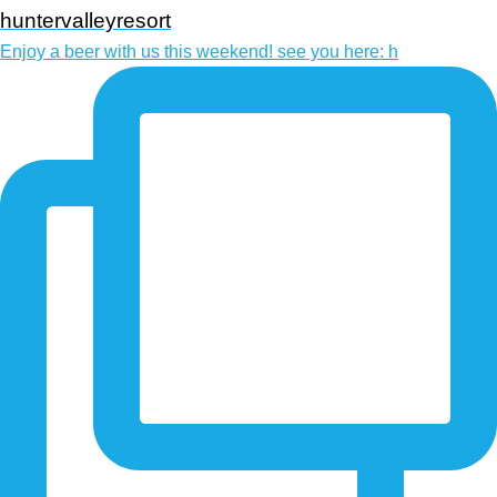
huntervalleyresort
Enjoy a beer with us this weekend! see you here: h