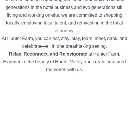
generations in the hotel business and two generations still
living and working on-site, we are committed to shopping
locally, employing local talent, and reinvesting in the local
economy.
At Hunter Farm, you can eat, stay, play, learn, meet, drink, and
celebrate—all in one breathtaking setting.
Relax, Reconnect, and Reinvigorate
at Hunter Farm.
Experience the beauty of Hunter Valley and create treasured
memories with us.
The guy who ran the wine school was so