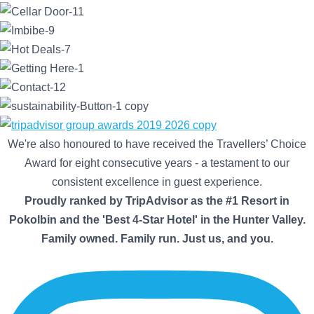
We're also honoured to have received the Travellers’ Choice
Award for eight consecutive years - a testament to our
consistent excellence in guest experience.
Proudly ranked by TripAdvisor as the #1 Resort in
Pokolbin and the 'Best 4-Star Hotel' in the Hunter Valley.
Family owned. Family run. Just us, and you.