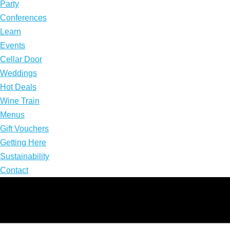
Party
Conferences
Learn
Events
Cellar Door
Weddings
Hot Deals
Wine Train
Menus
Gift Vouchers
Getting Here
Sustainability
Contact