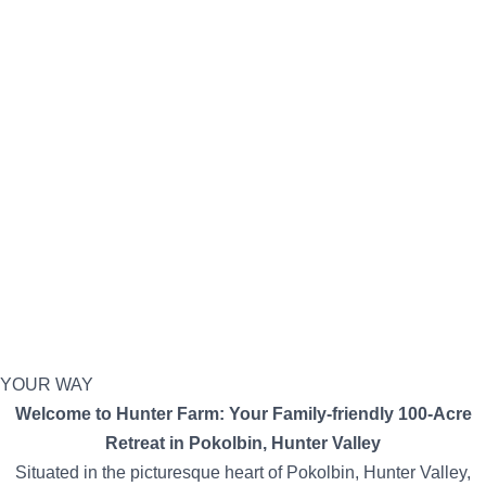
YOUR WAY
Welcome to Hunter Farm: Your Family-friendly 100-Acre
Retreat in Pokolbin, Hunter Valley
Situated in the picturesque heart of Pokolbin, Hunter Valley,