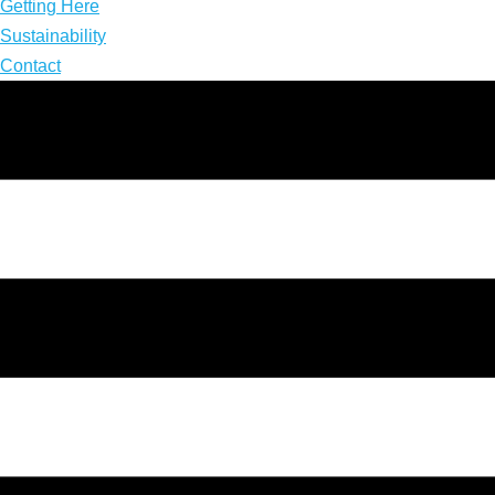
Getting Here
Sustainability
Contact