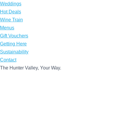
Weddings
Hot Deals
Wine Train
Menus
Gift Vouchers
Getting Here
Sustainability
Contact
The Hunter Valley, Your Way.