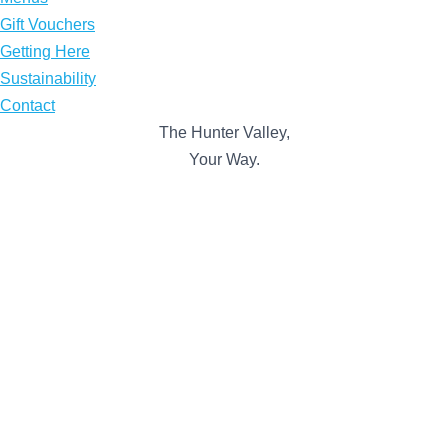
Gift Vouchers
Getting Here
Sustainability
Contact
The Hunter Valley,
Your Way.