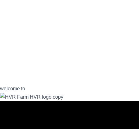
welcome to