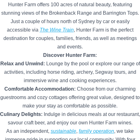
Hunter Farm offers 100 acres of natural beauty, featuring
stunning views of the Brokenback Range and Barrington Tops.
Just a couple of hours north of Sydney by car or easily
accessible via
The Wine Train
, Hunter Farm is the perfect
destination for couples, families, friends, as well as meetings
and events.
Discover Hunter Farm:
Relax and Unwind:
Lounge by the pool or explore our range of
activities, including horse riding, archery, Segway tours, and
immersive wine and cooking experiences.
Comfortable Accommodation:
Choose from our charming
guestrooms and cozy cottages offering great value, designed to
make your stay as comfortable as possible.
Culinary Delights:
Indulge in delicious meals at our restaurant,
savour craft beer, and enjoy our own Hunter Farm wines.
As an independent,
sustainable
,
family operation
, we take
immense pride in supporting our local community. With four