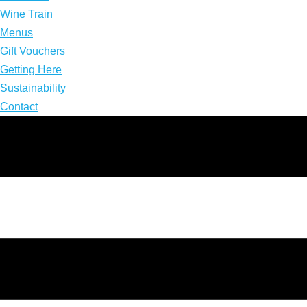
Wine Train
Menus
Gift Vouchers
Getting Here
Sustainability
Contact