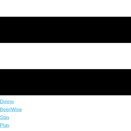
Dining
Beer/Wine
Stay
Play