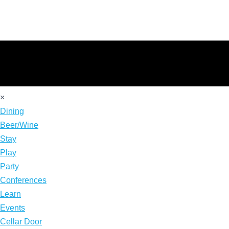
×
Dining
Beer/Wine
Stay
Play
Party
Conferences
Learn
Events
Cellar Door