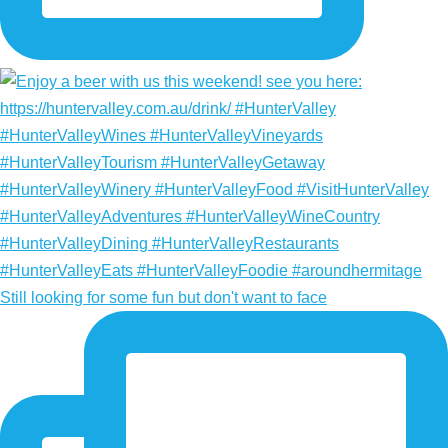
Still looking for some fun but don't want to face