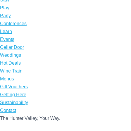
Play
Party
Conferences
Learn
Events
Cellar Door
Weddings
Hot Deals
Wine Train
Menus
Gift Vouchers
Getting Here
Sustainability
Contact
The Hunter Valley, Your Way.