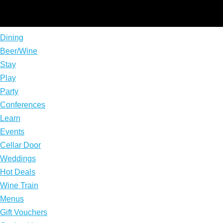
Dining
Beer/Wine
Stay
Play
Party
Conferences
Learn
Events
Cellar Door
Weddings
Hot Deals
Wine Train
Menus
Gift Vouchers