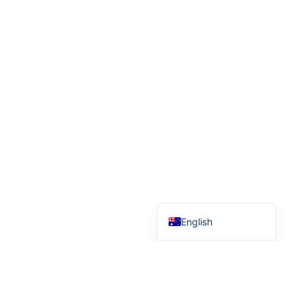
Indonesian
Hebrew
German
French
Finnish
Dutch
Danish
Chinese (Taiwan)
Chinese (China)
English