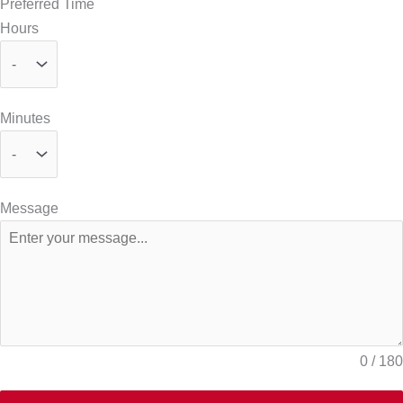
Preferred Time
Hours
Minutes
Message
0 / 180