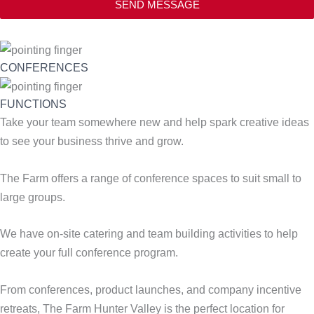
SEND MESSAGE
CONFERENCES
FUNCTIONS
Take your team somewhere new and help spark creative ideas
to see your business thrive and grow.
The Farm offers a range of conference spaces to suit small to
large groups.
We have on-site catering and team building activities to help
create your full conference program.
From conferences, product launches, and company incentive
retreats, The Farm Hunter Valley is the perfect location for