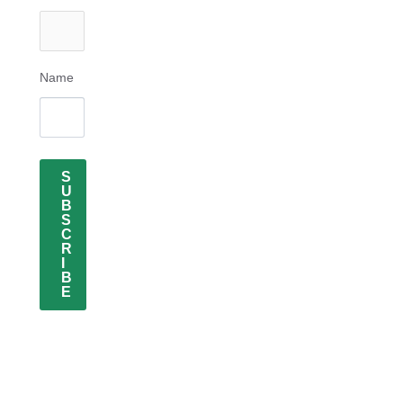
Name
S
U
B
S
C
R
I
B
E