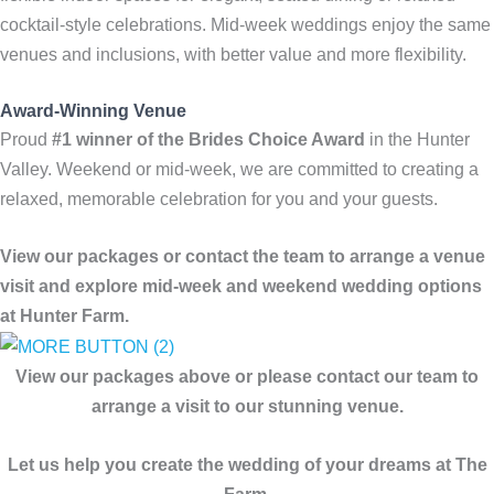
cocktail-style celebrations. Mid-week weddings enjoy the same
venues and inclusions, with better value and more flexibility.
Award-Winning Venue
Proud
#1 winner of the Brides Choice Award
in the Hunter
Valley. Weekend or mid-week, we are committed to creating a
relaxed, memorable celebration for you and your guests.
View our packages or contact the team to arrange a venue
visit and explore mid-week and weekend wedding options
at Hunter Farm.
View our packages above or please contact our team to
arrange a visit to our stunning venue.
Let us help you create the wedding of your dreams at The