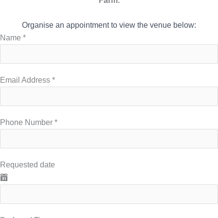
Farm.
Organise an appointment to view the venue below:
Name
*
Email Address
*
Phone Number
*
Requested date