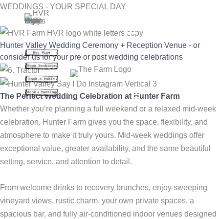
Skip
WEDDINGS - YOUR SPECIAL DAY
to
content
Hunter Valley Wedding Ceremony + Reception Venue - or
consider us for your pre or post wedding celebrations
The Perfect Wedding Celebration at Hunter Farm
Whether you’re planning a full weekend or a relaxed mid-week
celebration, Hunter Farm gives you the space, flexibility, and
atmosphere to make it truly yours. Mid-week weddings offer
exceptional value, greater availability, and the same beautiful
setting, service, and attention to detail.
From welcome drinks to recovery brunches, enjoy sweeping
vineyard views, rustic charm, your own private spaces, a
spacious bar, and fully air-conditioned indoor venues designed