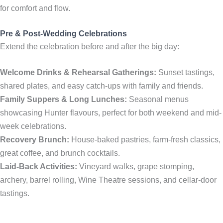
for comfort and flow.
Pre & Post-Wedding Celebrations
Extend the celebration before and after the big day:
Welcome Drinks & Rehearsal Gatherings:
Sunset tastings,
shared plates, and easy catch-ups with family and friends.
Family Suppers & Long Lunches:
Seasonal menus
showcasing Hunter flavours, perfect for both weekend and mid-
week celebrations.
Recovery Brunch:
House-baked pastries, farm-fresh classics,
great coffee, and brunch cocktails.
Laid-Back Activities:
Vineyard walks, grape stomping,
archery, barrel rolling, Wine Theatre sessions, and cellar-door
tastings.