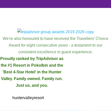
We're also honoured to have received the Travellers’ Choice
Award for eight consecutive years - a testament to our
consistent excellence in guest experience.
Proudly ranked by TripAdvisor as
the #1 Resort in Pokolbin and the
'Best 4-Star Hotel' in the Hunter
Valley. Family owned. Family run.
Just us, and you.
huntervalleyresort