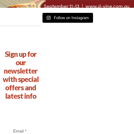
Follow on Instagram
Sign up for
our
newsletter
with special
offers and
latest info
Email
*