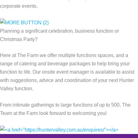
corporate events.
Planning a significant celebration, business function or
Christmas Party?
Here at The Farm we offer multiple functions spaces, and a
range of catering and beverage packages to help bring your
function to life. Our onsite event manager is available to assist
with suggestions, advice and coordination of your next Hunter
Valley function.
From intimate gatherings to large functions of up to 500, The
Team at the Farm look forward to welcoming you!