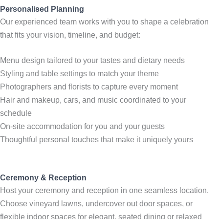
Personalised Planning
Our experienced team works with you to shape a celebration
that fits your vision, timeline, and budget:
Menu design tailored to your tastes and dietary needs
Styling and table settings to match your theme
Photographers and florists to capture every moment
Hair and makeup, cars, and music coordinated to your
schedule
On-site accommodation for you and your guests
Thoughtful personal touches that make it uniquely yours
Ceremony & Reception
Host your ceremony and reception in one seamless location.
Choose vineyard lawns, undercover out door spaces, or
flexible indoor spaces for elegant, seated dining or relaxed