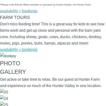
*Please note Electric Bikes activities is operated by Sutton Estate, not Hunter Farm.
availability + bookings
FARM TOURS
Don't miss feeding time! This is a great way for kids to see how
farms work and get up close and personal with the barn yard
crew. Including sheep, goats, cows, ducks, chickens, donkey,
mules, pigs, ponies, bulls, llamas, alpacas and more!
availability + bookings
PHOTO
GALLERY
Get active or take time to relax. Be our guest at Hunter Farm
and experience so much of the Hunter Valley in one location.