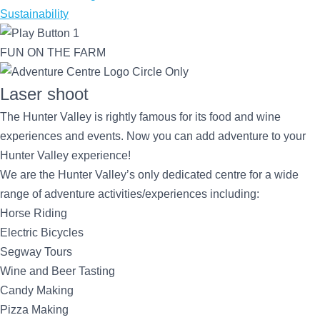
Sustainability
FUN ON THE FARM
Laser shoot
The Hunter Valley is rightly famous for its food and wine
experiences and events. Now you can add adventure to your
Hunter Valley experience!
We are the Hunter Valley’s only dedicated centre for a wide
range of adventure activities/experiences including:
Horse Riding
Electric Bicycles
Segway Tours
Wine and Beer Tasting
Candy Making
Pizza Making