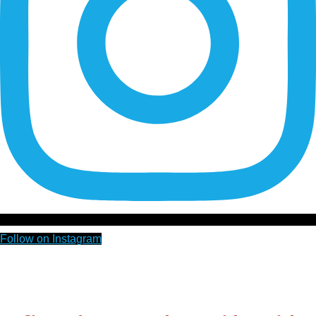
Follow on Instagram