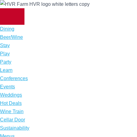
Skip
to
content
Dining
Beer/Wine
Stay
Play
Party
Learn
Conferences
Events
Weddings
Hot Deals
Wine Train
Cellar Door
Sustainability
Menus