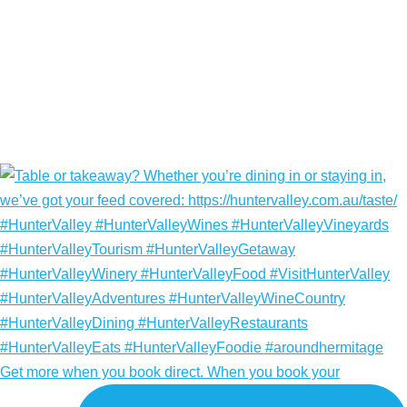
Get more when you book direct. When you book your