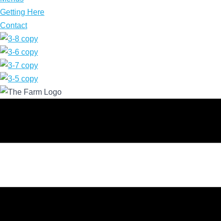
Getting Here
Contact