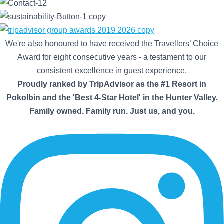
We're also honoured to have received the Travellers’ Choice
Award for eight consecutive years - a testament to our
consistent excellence in guest experience.
Proudly ranked by TripAdvisor as the #1 Resort in
Pokolbin and the 'Best 4-Star Hotel' in the Hunter Valley.
Family owned. Family run. Just us, and you.