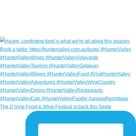
The D’Vine Food & Wine Festival is back this Septe