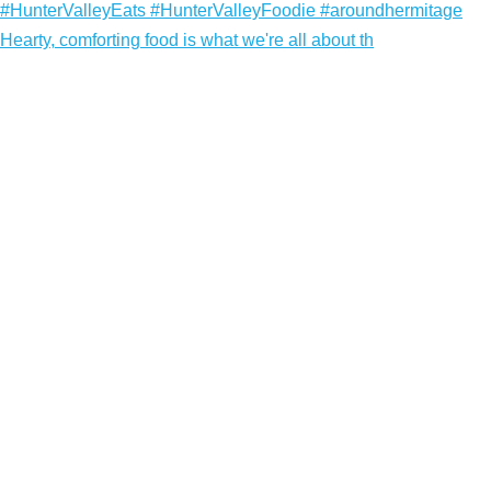
Hearty, comforting food is what we're all about th