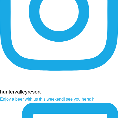
huntervalleyresort
Enjoy a beer with us this weekend! see you here: h