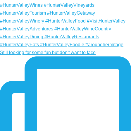
Still looking for some fun but don't want to face