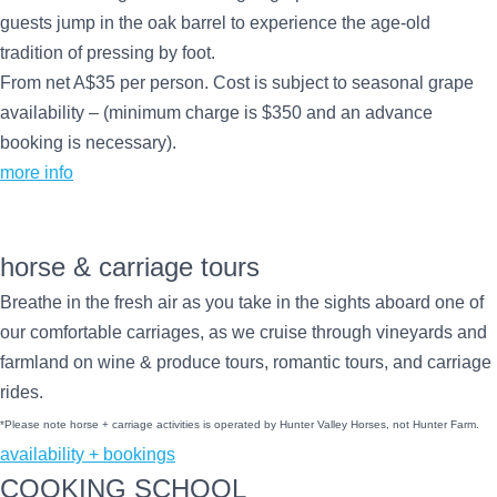
guests jump in the oak barrel to experience the age-old
tradition of pressing by foot.
From net A$35 per person. Cost is subject to seasonal grape
availability – (minimum charge is $350 and an advance
booking is necessary).
more info
horse & carriage tours
Breathe in the fresh air as you take in the sights aboard one of
our comfortable carriages, as we cruise through vineyards and
farmland on wine & produce tours, romantic tours, and carriage
rides.
*Please note horse + carriage activities is operated by Hunter Valley Horses, not Hunter Farm.
availability + bookings
COOKING SCHOOL