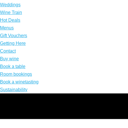
Weddings
Wine Train
Hot Deals
Menus
Gift Vouchers
Getting Here
Contact
Buy wine
Book a table
Room bookings
Book a winetasting
Sustainability