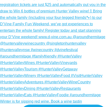
Winter is for sipping red wine. Book a wine tastin