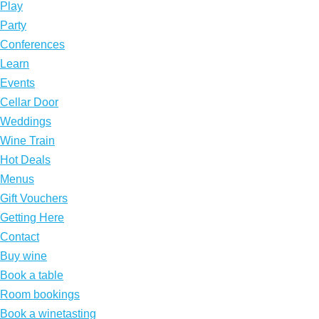
Play
Party
Conferences
Learn
Events
Cellar Door
Weddings
Wine Train
Hot Deals
Menus
Gift Vouchers
Getting Here
Contact
Buy wine
Book a table
Room bookings
Book a winetasting