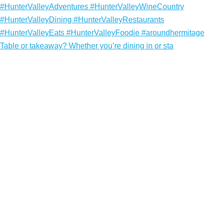
Table or takeaway? Whether you’re dining in or sta