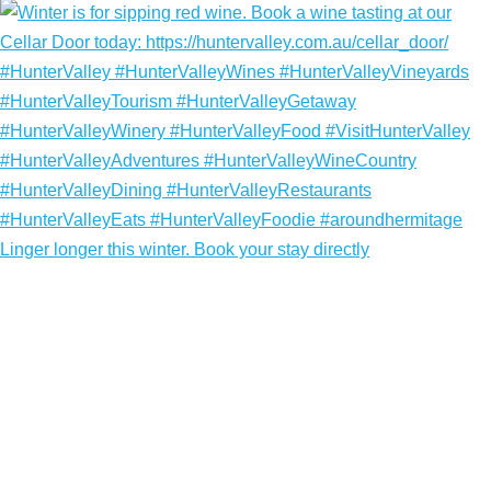
Linger longer this winter. Book your stay directly