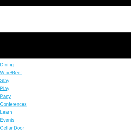
Dining
Wine/Beer
Stay
Play
Party
Conferences
Learn
Events
Cellar Door