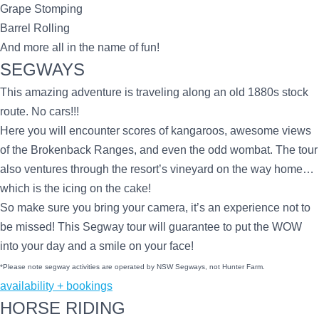
Grape Stomping
Barrel Rolling
And more all in the name of fun!
SEGWAYS
This amazing adventure is traveling along an old 1880s stock
route. No cars!!!
Here you will encounter scores of kangaroos, awesome views
of the Brokenback Ranges, and even the odd wombat. The tour
also ventures through the resort’s vineyard on the way home…
which is the icing on the cake!
So make sure you bring your camera, it’s an experience not to
be missed! This Segway tour will guarantee to put the WOW
into your day and a smile on your face!
*Please note segway activities are operated by NSW Segways, not Hunter Farm.
availability + bookings
HORSE RIDING