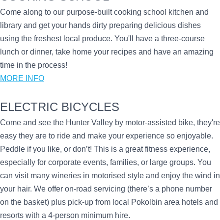
Come along to our purpose-built cooking school kitchen and
library and get your hands dirty preparing delicious dishes
using the freshest local produce. You'll have a three-course
lunch or dinner, take home your recipes and have an amazing
time in the process!
MORE INFO
ELECTRIC BICYCLES
Come and see the Hunter Valley by motor-assisted bike, they're
easy they are to ride and make your experience so enjoyable.
Peddle if you like, or don’t! This is a great fitness experience,
especially for corporate events, families, or large groups. You
can visit many wineries in motorised style and enjoy the wind in
your hair. We offer on-road servicing (there’s a phone number
on the basket) plus pick-up from local Pokolbin area hotels and
resorts with a 4-person minimum hire.