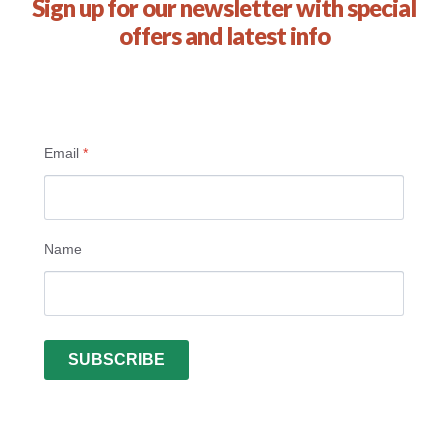
Sign up for our newsletter with special
offers and latest info
Email
*
Name
SUBSCRIBE