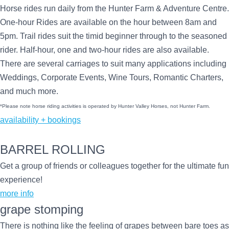
Horse rides run daily from the Hunter Farm & Adventure Centre.
One-hour Rides are available on the hour between 8am and
5pm. Trail rides suit the timid beginner through to the seasoned
rider. Half-hour, one and two-hour rides are also available.
There are several carriages to suit many applications including
Weddings, Corporate Events, Wine Tours, Romantic Charters,
and much more.
*Please note horse riding activities is operated by Hunter Valley Horses, not Hunter Farm.
availability + bookings
BARREL ROLLING
Get a group of friends or colleagues together for the ultimate fun
experience!
more info
grape stomping
There is nothing like the feeling of grapes between bare toes as