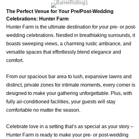
The Perfect Venue for Your Pre/Post-Wedding
Celebrations: Hunter Farm
Hunter Farm is the ultimate destination for your pre- or post-
wedding celebrations. Nestled in breathtaking surrounds, it
boasts sweeping views, a charming rustic ambiance, and
versatile spaces that effortlessly blend elegance and
comfort.
From our spacious bar area to lush, expansive lawns and
distinct, private zones for intimate moments, every corner is
designed to make your gathering unforgettable. Plus, with
fully air-conditioned facilities, your guests will stay
comfortable no matter the season.
Celebrate love in a setting that’s as special as your story –
Hunter Farm is ready to make your pre- or post-wedding