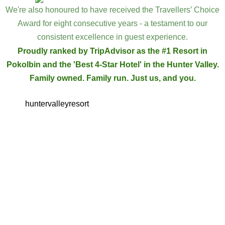
We're also honoured to have received the Travellers’ Choice
Award for eight consecutive years - a testament to our
consistent excellence in guest experience.
Proudly ranked by TripAdvisor as the #1 Resort in
Pokolbin and the 'Best 4-Star Hotel' in the Hunter Valley.
Family owned. Family run. Just us, and you.
huntervalleyresort