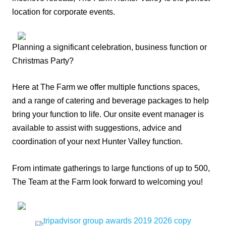
location for corporate events.
Planning a significant celebration, business function or
Christmas Party?
Here at The Farm we offer multiple functions spaces,
and a range of catering and beverage packages to help
bring your function to life. Our onsite event manager is
available to assist with suggestions, advice and
coordination of your next Hunter Valley function.
From intimate gatherings to large functions of up to 500,
The Team at the Farm look forward to welcoming you!