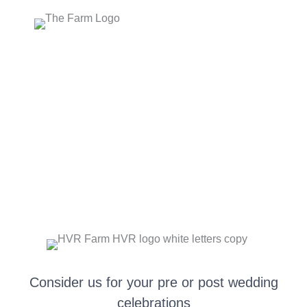
Skip
to
content
PRE OR POST WEDDING GATHERINGS
Consider us for your pre or post wedding
celebrations