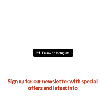
Follow on Instagram
Sign up for our newsletter with special
offers and latest info