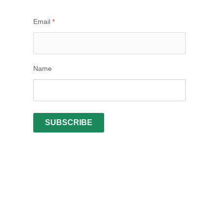
Email
*
Name
SUBSCRIBE