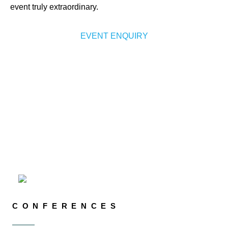
event truly extraordinary.
EVENT ENQUIRY
CONFERENCES