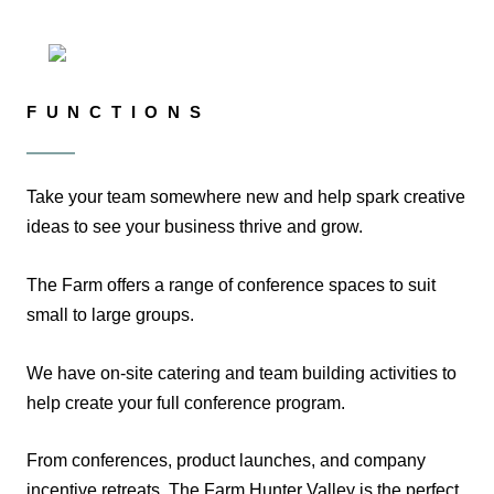
FUNCTIONS
Take your team somewhere new and help spark creative
ideas to see your business thrive and grow.
The Farm offers a range of conference spaces to suit
small to large groups.
We have on-site catering and team building activities to
help create your full conference program.
From conferences, product launches, and company
incentive retreats, The Farm Hunter Valley is the perfect