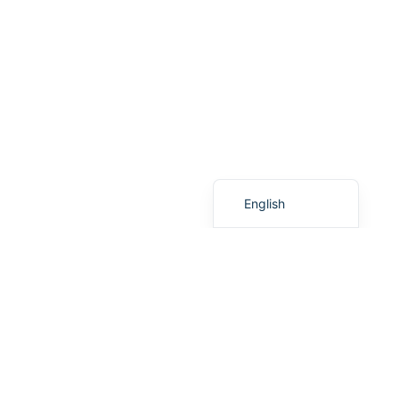
French
Finnish
Dutch
Danish
Chinese (Taiwan)
Chinese (China)
English