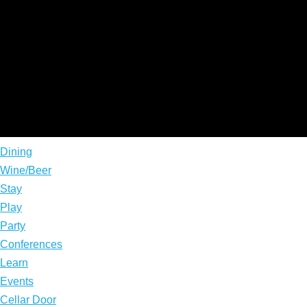
Dining
Wine/Beer
Stay
Play
Party
Conferences
Learn
Events
Cellar Door