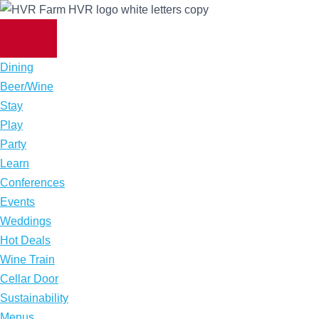
Skip
to
content
Dining
Beer/Wine
Stay
Play
Party
Learn
Conferences
Events
Weddings
Hot Deals
Wine Train
Cellar Door
Sustainability
Menus