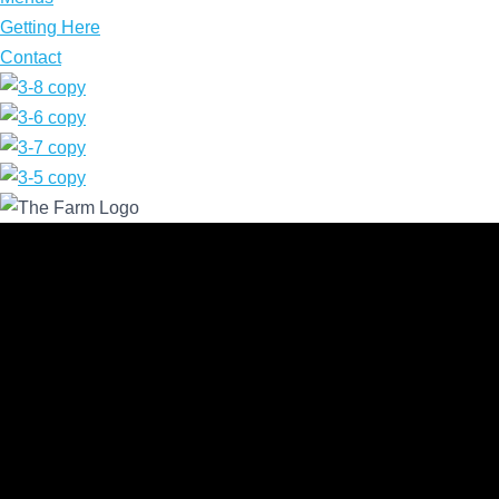
Getting Here
Contact