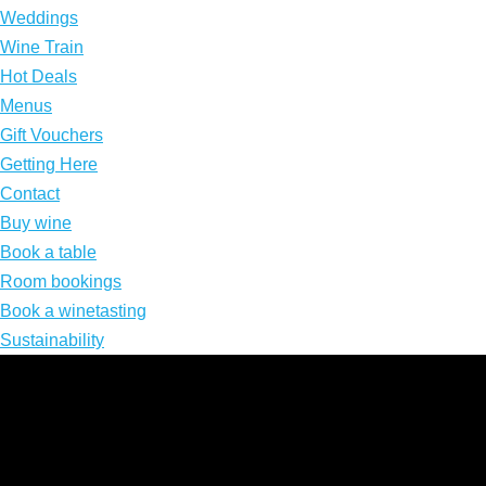
Weddings
Wine Train
Hot Deals
Menus
Gift Vouchers
Getting Here
Contact
Buy wine
Book a table
Room bookings
Book a winetasting
Sustainability