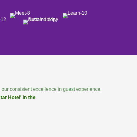
 our consistent excellence in guest experience.
ar Hotel' in the