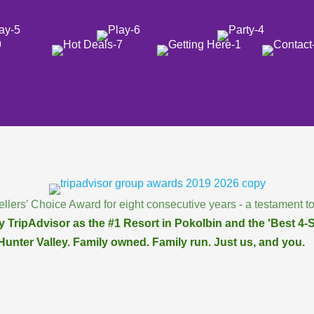
llers’ Choice Award for eight consecutive years - a testament to
 TripAdvisor as the #1 Resort in Pokolbin and the 'Best 4-St
Hunter Valley. Family owned. Family run. Just us, and you.