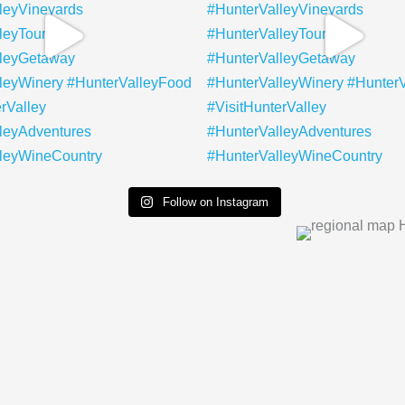
Follow on Instagram