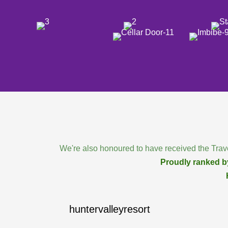
We're also honoured to have received the Trave
Proudly ranked by
huntervalleyresort