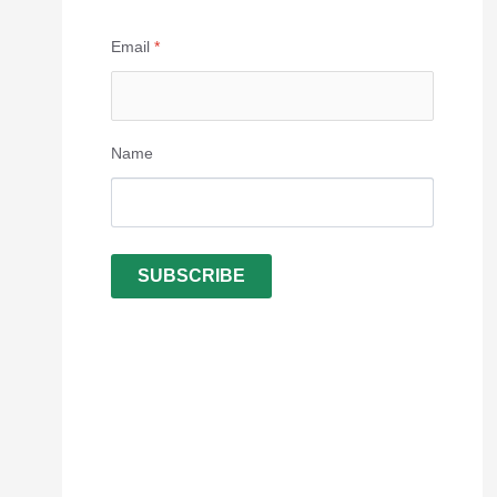
Email
*
Name
SUBSCRIBE