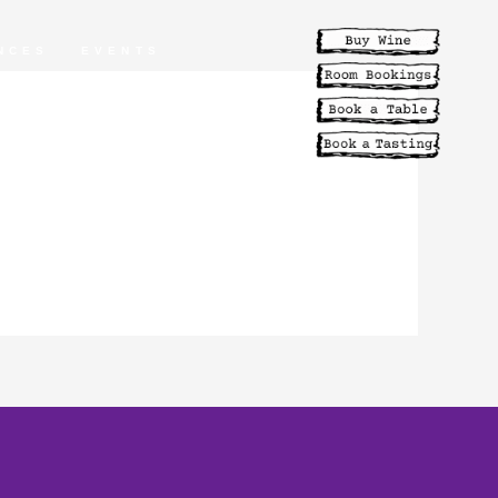
NCES
EVENTS
ABILITY
MENUS