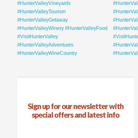
Sign up for our newsletter with
special offers and latest info