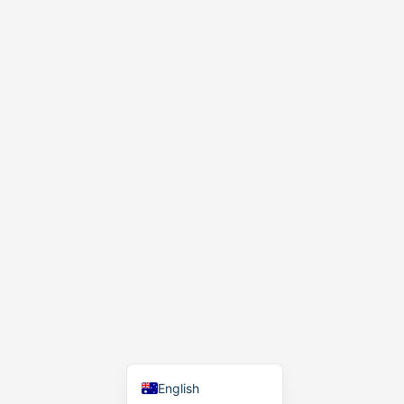
Malay
Korean
Japanese
Italian
Indonesian
Hebrew
German
French
Finnish
Dutch
Danish
Chinese (Taiwan)
Chinese (China)
English