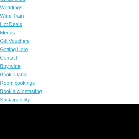
Weddings
Wine Train
Hot Deals
Menus
Gift Vouchers
Getting Here
Contact
Buy wine
Book a table
Room bookings
Book a winetasting
Sustainability