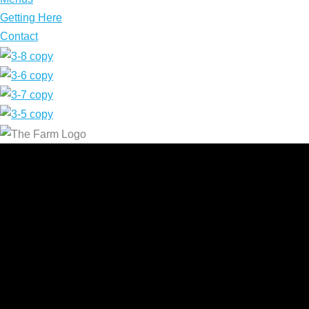
Getting Here
Contact