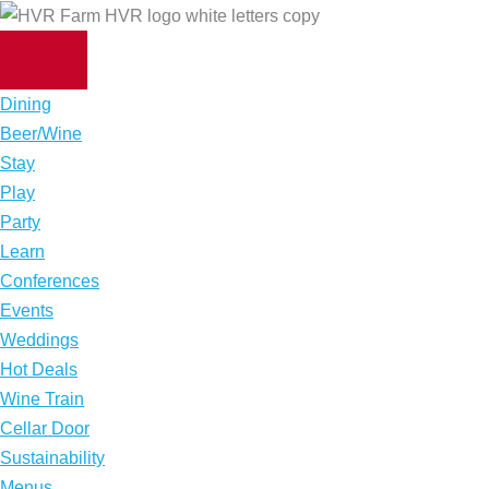
Skip
to
content
Dining
Beer/Wine
Stay
Play
Party
Learn
Conferences
Events
Weddings
Hot Deals
Wine Train
Cellar Door
Sustainability
Menus