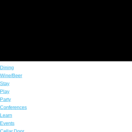
Dining
Wine/Beer
Stay
Play
Party
Conferences
Learn
Events
Cellar Door