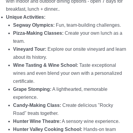
with indoor and outdoor dining options - open 7 days for
breakfast, lunch + dinner..
Unique Activities:
Segway Olympics:
Fun, team-building challenges.
Pizza-Making Classes:
Create your own lunch as a
team.
Vineyard Tour:
Explore our onsite vineyard and learn
about its history.
Wine Tasting & Wine School:
Taste exceptional
wines and even blend your own with a personalized
certificate.
Grape Stomping:
A lighthearted, memorable
experience.
Candy-Making Class:
Create delicious "Rocky
Road" treats together.
Hunter Wine Theatre:
A sensory wine experience.
Hunter Valley Cooking School:
Hands-on team