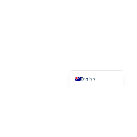
German
French
Finnish
Dutch
Danish
Chinese (Taiwan)
Chinese (China)
English