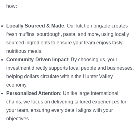
how:
Locally Sourced & Made:
Our kitchen brigade creates
fresh muffins, sourdough, pasta, and more, using locally
sourced ingredients to ensure your team enjoys tasty,
nutritious meals.
Community-Driven Impact:
By choosing us, your
investment directly supports local people and businesses,
helping dollars circulate within the Hunter Valley
economy.
Personalized Attention:
Unlike large international
chains, we focus on delivering tailored experiences for
your team, ensuring every detail aligns with your
objectives.