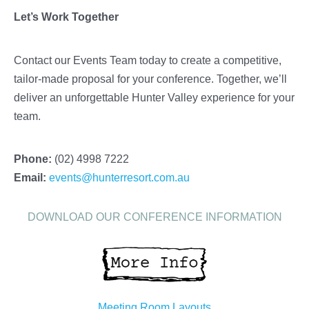
Let’s Work Together
Contact our Events Team today to create a competitive,
tailor-made proposal for your conference. Together, we’ll
deliver an unforgettable Hunter Valley experience for your
team.
Phone:
(02) 4998 7222
Email:
events@hunterresort.com.au
DOWNLOAD OUR CONFERENCE INFORMATION
Meeting Room Layouts