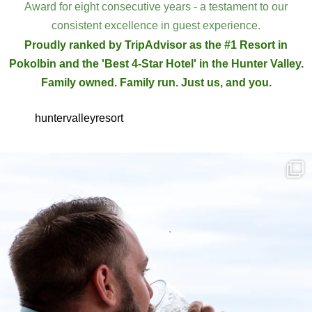
Award for eight consecutive years - a testament to our
consistent excellence in guest experience.
Proudly ranked by TripAdvisor as the #1 Resort in
Pokolbin and the 'Best 4-Star Hotel' in the Hunter Valley.
Family owned. Family run. Just us, and you.
huntervalleyresort