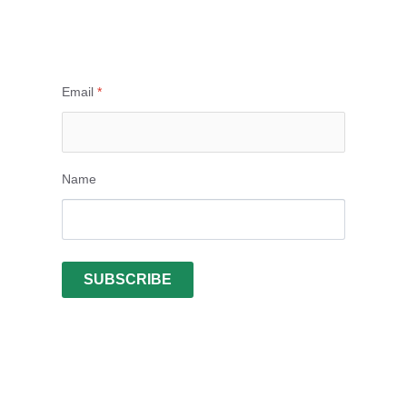
Email
*
Name
SUBSCRIBE