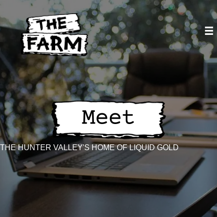
Skip
to
content
THE HUNTER VALLEY'S HOME OF LIQUID GOLD