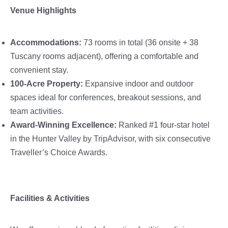
Venue Highlights
Accommodations:
73 rooms in total (36 onsite + 38
Tuscany rooms adjacent), offering a comfortable and
convenient stay.
100-Acre Property:
Expansive indoor and outdoor
spaces ideal for conferences, breakout sessions, and
team activities.
Award-Winning Excellence:
Ranked #1 four-star hotel
in the Hunter Valley by TripAdvisor, with six consecutive
Traveller’s Choice Awards.
Facilities & Activities