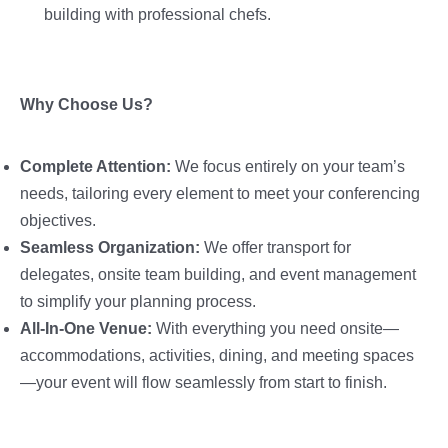
building with professional chefs.
Why Choose Us?
Complete Attention:
We focus entirely on your team’s
needs, tailoring every element to meet your conferencing
objectives.
Seamless Organization:
We offer transport for
delegates, onsite team building, and event management
to simplify your planning process.
All-In-One Venue:
With everything you need onsite—
accommodations, activities, dining, and meeting spaces
—your event will flow seamlessly from start to finish.