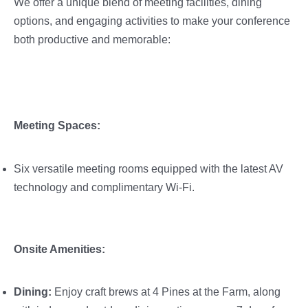
We offer a unique blend of meeting facilities, dining
options, and engaging activities to make your conference
both productive and memorable:
Meeting Spaces:
Six versatile meeting rooms equipped with the latest AV
technology and complimentary Wi-Fi.
Onsite Amenities:
Dining:
Enjoy craft brews at 4 Pines at the Farm, along