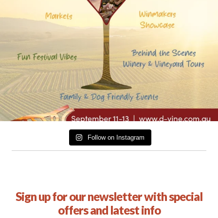
Follow on Instagram
Sign up for our newsletter with special
offers and latest info