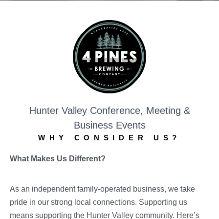
Hunter Valley Conference, Meeting &
Business Events
WHY CONSIDER US?
What Makes Us Different?
As an independent family-operated business, we take
pride in our strong local connections. Supporting us
means supporting the Hunter Valley community. Here’s