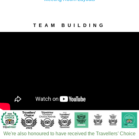
TEAM BUILDING
We're also honoured to have received the Travellers’ Choice